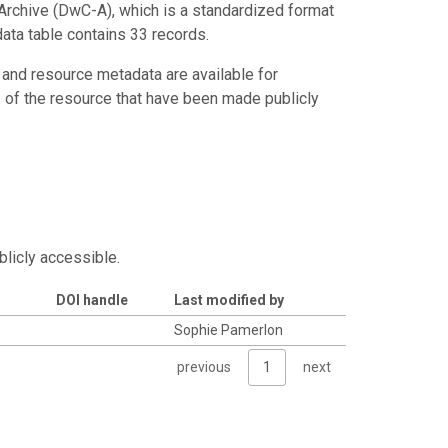
Archive (DwC-A), which is a standardized format
data table contains 33 records.
 and resource metadata are available for
s of the resource that have been made publicly
blicly accessible.
DOI handle
Last modified by
Sophie Pamerlon
previous
1
next