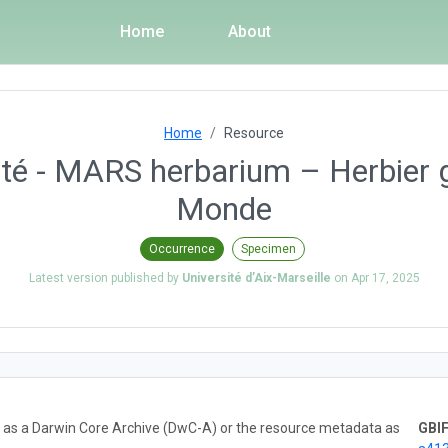
Home
About
Home
Resource
ité - MARS herbarium – Herbier 
Monde
Occurrence
Specimen
Latest version published by
Université d’Aix-Marseille
on
Apr 17, 2025
ta as a Darwin Core Archive (DwC-A) or the resource metadata as
GBIF