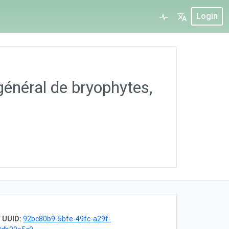
Login
général de bryophytes,
 UUID:
92bc80b9-5bfe-49fc-a29f-