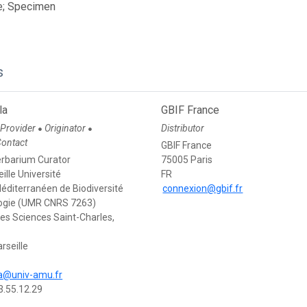
e; Specimen
s
la
GBIF France
 Provider
Originator
Distributor
●
●
Contact
GBIF France
rbarium Curator
75005 Paris
ille Université
FR
Méditerranéen de Biodiversité
connexion@gbif.fr
logie (UMR CNRS 7263)
des Sciences Saint-Charles,
rseille
la@univ-amu.fr
3.55.12.29