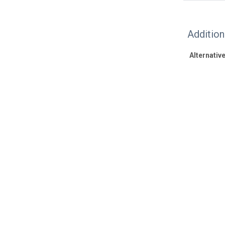
Additio
Alternative