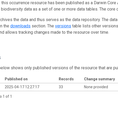
n this occurrence resource has been published as a Darwin Core 
g biodiversity data as a set of one or more data tables. The core 
rchives the data and thus serves as the data repository. The data
in the
downloads
section. The
versions
table lists other version
and allows tracking changes made to the resource over time.
s
below shows only published versions of the resource that are pu
Published on
Records
Change summary
2025-04-17 12:27:17
33
None provided
o 1 of 1