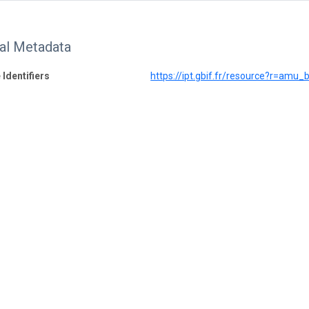
nal Metadata
 Identifiers
https://ipt.gbif.fr/resource?r=amu_