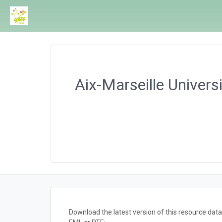
Aix-Marseille Univers
Download the latest version of this resource da