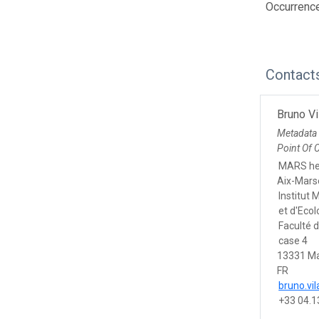
Occurrenc
Contact
Bruno Vi
Metadata
Point Of 
MARS he
Aix-Marse
Institut 
et d'Eco
Faculté 
case 4
13331 Ma
FR
bruno.vi
+33 04.1