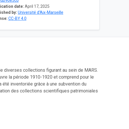
3db90e5c0
ication date:
April 17, 2025
ished by:
Université d’Aix-Marseille
nse:
CC-BY 4.0
e diverses collections figurant au sein de MARS.
ouvre la période 1910-1920 et comprend pour le
 été inventoriée grâce à une subvention du
ation des collections scientifiques patrimoniales