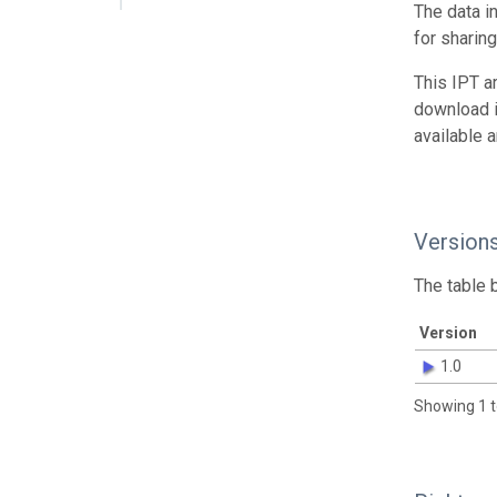
The data i
for sharin
This IPT a
download 
available 
Version
The table 
Version
1.0
Showing 1 t