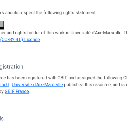
s should respect the following rights statement:
her and rights holder of this work is Université d’Aix-Marseille. 
n (CC-BY 4.0) License
.
istration
rce has been registered with GBIF, and assigned the following 
e5c0
.
Université d’Aix-Marseille
publishes this resource, and is i
 by
GBIF France
.
ds