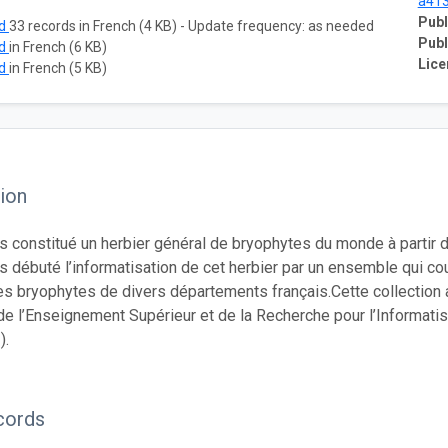
a41
Publ
ad
33 records in French (4 KB) - Update frequency: as needed
Publ
ad
in French (6 KB)
Lice
ad
in French (5 KB)
ion
 constitué un herbier général de bryophytes du monde à partir d
 débuté l’informatisation de cet herbier par un ensemble qui c
 bryophytes de divers départements français.Cette collection a
de l’Enseignement Supérieur et de la Recherche pour l’Informatis
).
cords