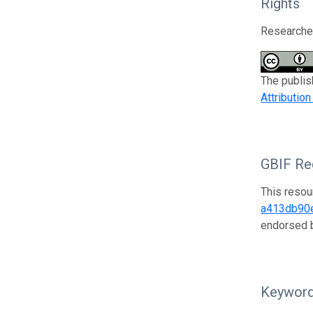
Rights
Researcher
The publis
Attributio
GBIF Reg
This resou
a413db90
endorsed
Keywor