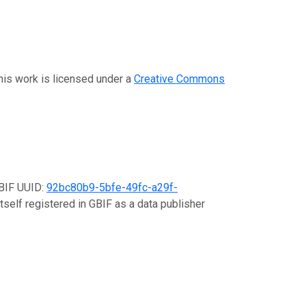
This work is licensed under a
Creative Commons
GBIF UUID:
92bc80b9-5bfe-49fc-a29f-
tself registered in GBIF as a data publisher