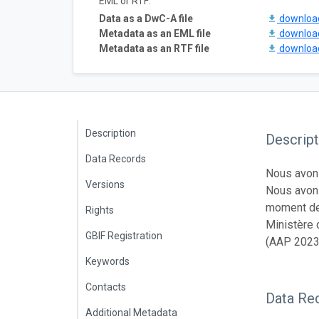
EML or RTF:
Data as a DwC-A file
downlo
Metadata as an EML file
downlo
Metadata as an RTF file
downlo
Description
Descript
Data Records
Nous avons
Versions
Nous avons
moment des
Rights
Ministère 
GBIF Registration
(AAP 2023
Keywords
Contacts
Data Re
Additional Metadata