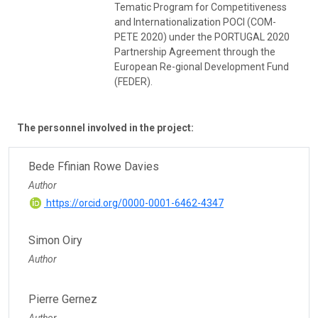
Tematic Program for Competitiveness
and Internationalization POCI (COM-
PETE 2020) under the PORTUGAL 2020
Partnership Agreement through the
European Re-gional Development Fund
(FEDER).
The personnel involved in the project:
Bede Ffinian Rowe Davies
Author
https://orcid.org/0000-0001-6462-4347
Simon Oiry
Author
Pierre Gernez
Author