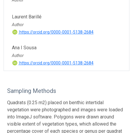
Laurent Barillé
Author
https://orcid.org/0000-0001-5138-2684
Ana I Sousa
Author
https://orcid.org/0000-0001-5138-2684
Sampling Methods
Quadrats (0.25 m2) placed on benthic intertidal
vegetation were photographed and images were loaded
into ImageJ software. Polygons were drawn around
visible extent of vegetation types, which allowed the
percentage cover of each species or genus per quadrat