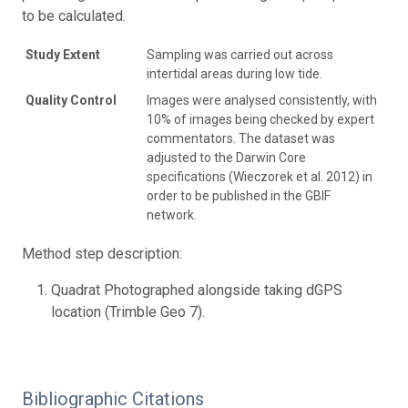
to be calculated.
Study Extent
Sampling was carried out across
intertidal areas during low tide.
Quality Control
Images were analysed consistently, with
10% of images being checked by expert
commentators. The dataset was
adjusted to the Darwin Core
specifications (Wieczorek et al. 2012) in
order to be published in the GBIF
network.
Method step description:
Quadrat Photographed alongside taking dGPS
location (Trimble Geo 7).
Bibliographic Citations