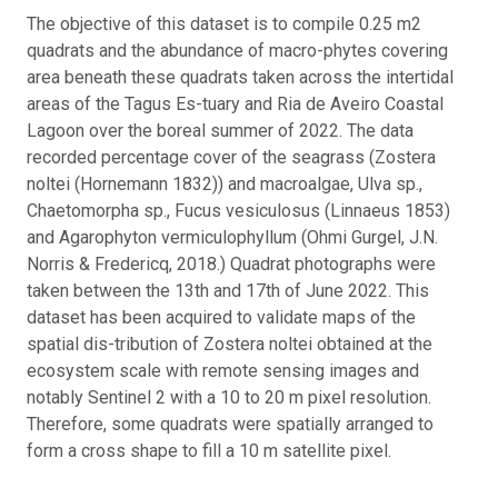
The objective of this dataset is to compile 0.25 m2
quadrats and the abundance of macro-phytes covering
area beneath these quadrats taken across the intertidal
areas of the Tagus Es-tuary and Ria de Aveiro Coastal
Lagoon over the boreal summer of 2022. The data
recorded percentage cover of the seagrass (Zostera
noltei (Hornemann 1832)) and macroalgae, Ulva sp.,
Chaetomorpha sp., Fucus vesiculosus (Linnaeus 1853)
and Agarophyton vermiculophyllum (Ohmi Gurgel, J.N.
Norris & Fredericq, 2018.) Quadrat photographs were
taken between the 13th and 17th of June 2022. This
dataset has been acquired to validate maps of the
spatial dis-tribution of Zostera noltei obtained at the
ecosystem scale with remote sensing images and
notably Sentinel 2 with a 10 to 20 m pixel resolution.
Therefore, some quadrats were spatially arranged to
form a cross shape to fill a 10 m satellite pixel.