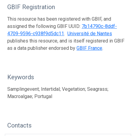
GBIF Registration
This resource has been registered with GBIF, and
assigned the following GBIF UUID:
7b14790c-8ddf-
4709-9596-c938f9d5dc11
.
Université de Nantes
publishes this resource, and is itself registered in GBIF
as a data publisher endorsed by
GBIF France
.
Keywords
Samplingevent; Intertidal; Vegetation; Seagrass;
Macroalgae; Portugal
Contacts