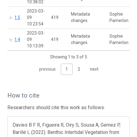
10:38:02
2023-03-
Metadata
Sophie
1.5
09
419
changes
Pamerlon
10:23:54
2023-03-
Metadata
Sophie
1.4
09
419
changes
Pamerlon
10:13:09
Showing 1 to 3 of 5
previous
1
2
next
How to cite
Researchers should cite this work as follows:
Davies B F R, Figueira R, Oiry S, Sousa A, Gernez P,
Barillé L (2022): Benthic Intertidal Vegetation from