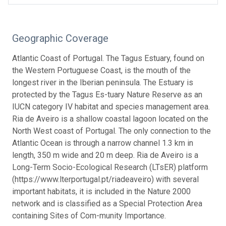
Geographic Coverage
Atlantic Coast of Portugal. The Tagus Estuary, found on
the Western Portuguese Coast, is the mouth of the
longest river in the Iberian peninsula. The Estuary is
protected by the Tagus Es-tuary Nature Reserve as an
IUCN category IV habitat and species management area.
Ria de Aveiro is a shallow coastal lagoon located on the
North West coast of Portugal. The only connection to the
Atlantic Ocean is through a narrow channel 1.3 km in
length, 350 m wide and 20 m deep. Ria de Aveiro is a
Long-Term Socio-Ecological Research (LTsER) platform
(https://www.lterportugal.pt/riadeaveiro) with several
important habitats, it is included in the Nature 2000
network and is classified as a Special Protection Area
containing Sites of Com-munity Importance.