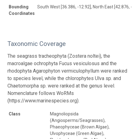
Bounding
South West [36.386, -12.92], North East [42.876, -6.0
Coordinates
Taxonomic Coverage
The seagrass tracheophyta (Zostera noltei), the
macroalgae ochrophyta Fucus vesiculosus and the
rhodophyta Agarophyton vermiculophyllum were ranked
to species level, while the chlorophytes Ulva sp. and
Chaetomorpha sp. were ranked at the genus level.
Nomenclature follows WoRMs
(https://www.marinespecies.org).
Class
Magnoliopsida
(Angiosperms/Seagrasses),
Phaeophyceae (Brown Algae),
Ulvophyceae (Green Algae),