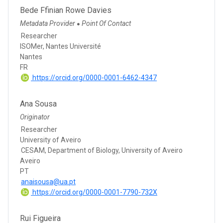
Bede Ffinian Rowe Davies
Metadata Provider
Point Of Contact
●
Researcher
ISOMer, Nantes Université
Nantes
FR
https://orcid.org/0000-0001-6462-4347
Ana Sousa
Originator
Researcher
University of Aveiro
CESAM, Department of Biology, University of Aveiro
Aveiro
PT
anaisousa@ua.pt
https://orcid.org/0000-0001-7790-732X
Rui Figueira