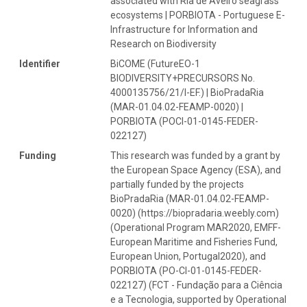
associated with Ria de Aveiro seagrass
ecosystems | PORBIOTA - Portuguese E-
Infrastructure for Information and
Research on Biodiversity
Identifier
BiCOME (FutureEO-1
BIODIVERSITY+PRECURSORS No.
4000135756/21/I-EF.) | BioPradaRia
(MAR-01.04.02-FEAMP-0020) |
PORBIOTA (POCI-01-0145-FEDER-
022127)
Funding
This research was funded by a grant by
the European Space Agency (ESA), and
partially funded by the projects
BioPradaRia (MAR-01.04.02-FEAMP-
0020) (https://biopradaria.weebly.com)
(Operational Program MAR2020, EMFF-
European Maritime and Fisheries Fund,
European Union, Portugal2020), and
PORBIOTA (PO-CI-01-0145-FEDER-
022127) (FCT - Fundação para a Ciência
e a Tecnologia, supported by Operational