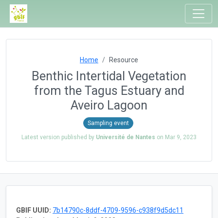
Home
Resource
Benthic Intertidal Vegetation
from the Tagus Estuary and
Aveiro Lagoon
Sampling event
Latest version published by
Université de Nantes
on
Mar 9, 2023
GBIF UUID:
7b14790c-8ddf-4709-9596-c938f9d5dc11