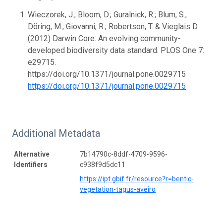
Wieczorek, J.; Bloom, D.; Guralnick, R.; Blum, S.;
Döring, M.; Giovanni, R.; Robertson, T. & Vieglais D.
(2012) Darwin Core: An evolving community-
developed biodiversity data standard. PLOS One 7:
e29715.
https://doi.org/10.1371/journal.pone.0029715
https://doi.org/10.1371/journal.pone.0029715
Additional Metadata
Alternative
7b14790c-8ddf-4709-9596-
Identifiers
c938f9d5dc11
https://ipt.gbif.fr/resource?r=bentic-
vegetation-tagus-aveiro