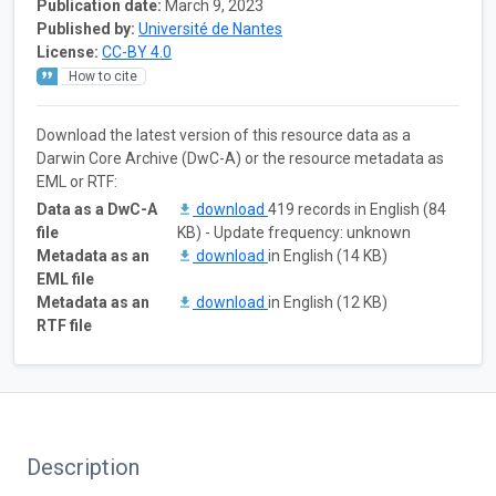
Publication date:
March 9, 2023
Published by:
Université de Nantes
License:
CC-BY 4.0
How to cite
Download the latest version of this resource data as a
Darwin Core Archive (DwC-A) or the resource metadata as
EML or RTF:
Data as a DwC-A
download
419 records in English (84
file
KB) - Update frequency: unknown
Metadata as an
download
in English (14 KB)
EML file
Metadata as an
download
in English (12 KB)
RTF file
Description