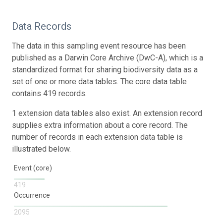
Data Records
The data in this sampling event resource has been
published as a Darwin Core Archive (DwC-A), which is a
standardized format for sharing biodiversity data as a
set of one or more data tables. The core data table
contains 419 records.
1 extension data tables also exist. An extension record
supplies extra information about a core record. The
number of records in each extension data table is
illustrated below.
Event (core)
419
Occurrence
2095