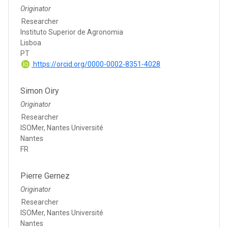
Originator
Researcher
Instituto Superior de Agronomia
Lisboa
PT
https://orcid.org/0000-0002-8351-4028
Simon Oiry
Originator
Researcher
ISOMer, Nantes Université
Nantes
FR
Pierre Gernez
Originator
Researcher
ISOMer, Nantes Université
Nantes