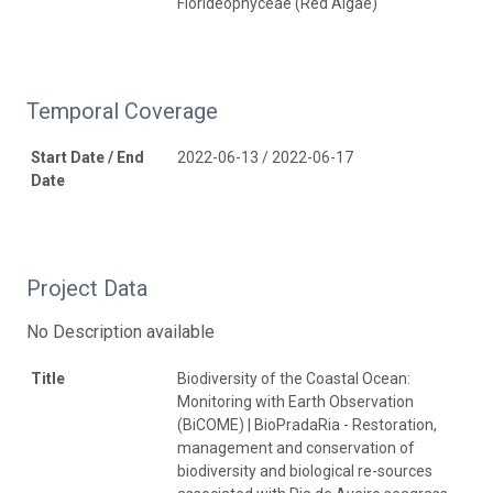
Florideophyceae (Red Algae)
Temporal Coverage
Start Date / End
2022-06-13 / 2022-06-17
Date
Project Data
No Description available
Title
Biodiversity of the Coastal Ocean:
Monitoring with Earth Observation
(BiCOME) | BioPradaRia - Restoration,
management and conservation of
biodiversity and biological re-sources