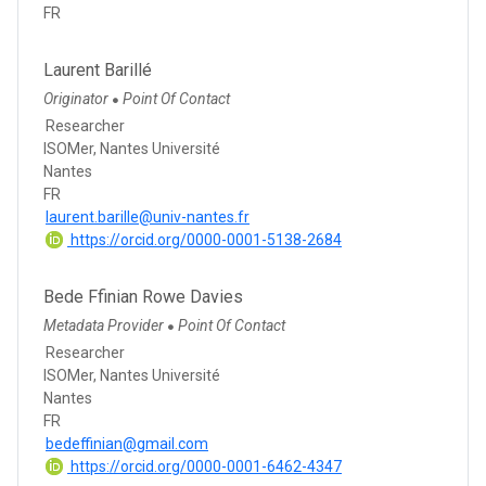
FR
Laurent Barillé
Originator
Point Of Contact
●
Researcher
ISOMer, Nantes Université
Nantes
FR
laurent.barille@univ-nantes.fr
https://orcid.org/0000-0001-5138-2684
Bede Ffinian Rowe Davies
Metadata Provider
Point Of Contact
●
Researcher
ISOMer, Nantes Université
Nantes
FR
bedeffinian@gmail.com
https://orcid.org/0000-0001-6462-4347