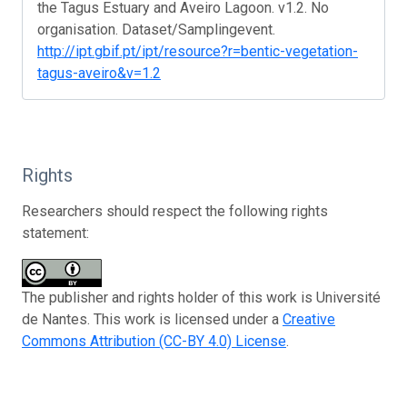
the Tagus Estuary and Aveiro Lagoon. v1.2. No
organisation. Dataset/Samplingevent.
http://ipt.gbif.pt/ipt/resource?r=bentic-vegetation-
tagus-aveiro&v=1.2
Rights
Researchers should respect the following rights
statement:
The publisher and rights holder of this work is Université
de Nantes. This work is licensed under a
Creative
Commons Attribution (CC-BY 4.0) License
.