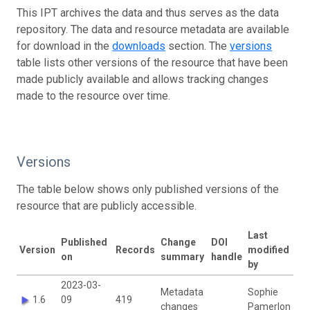
This IPT archives the data and thus serves as the data
repository. The data and resource metadata are available
for download in the
downloads
section. The
versions
table lists other versions of the resource that have been
made publicly available and allows tracking changes
made to the resource over time.
Versions
The table below shows only published versions of the
resource that are publicly accessible.
Last
Published
Change
DOI
Version
Records
modified
on
summary
handle
by
2023-03-
Metadata
Sophie
1.6
09
419
changes
Pamerlon