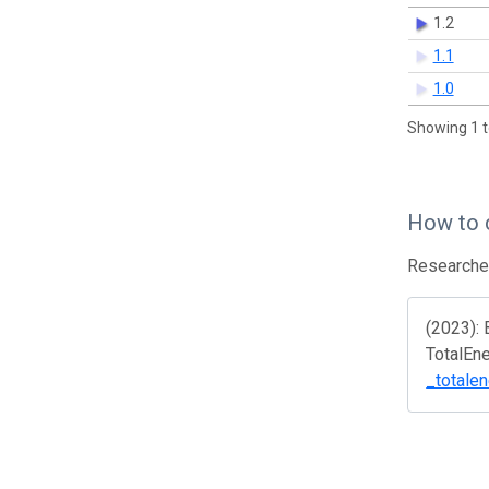
1.2
1.1
1.0
Showing 1 t
How to 
Researcher
(2023): 
TotalEn
_totale