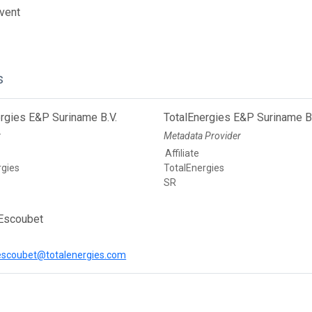
vent
s
rgies E&P Suriname B.V.
TotalEnergies E&P Suriname B.
r
Metadata Provider
Affiliate
rgies
TotalEnergies
SR
Escoubet
escoubet@totalenergies.com