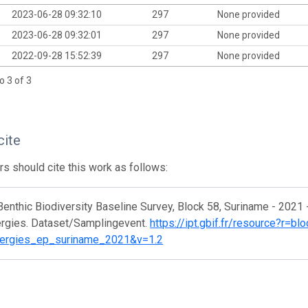
2023-06-28 09:32:10
297
None provided
2023-06-28 09:32:01
297
None provided
2022-09-28 15:52:39
297
None provided
o 3 of 3
cite
s should cite this work as follows:
Benthic Biodiversity Baseline Survey, Block 58, Suriname - 2021 
ergies. Dataset/Samplingevent.
https://ipt.gbif.fr/resource?r=b
nergies_ep_suriname_2021&v=1.2