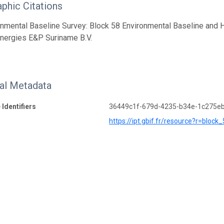
aphic Citations
onmental Baseline Survey: Block 58 Environmental Baseline and
Energies E&P Suriname B.V.
nal Metadata
 Identifiers
36449c1f-679d-4235-b34e-1c275e
https://ipt.gbif.fr/resource?r=blo