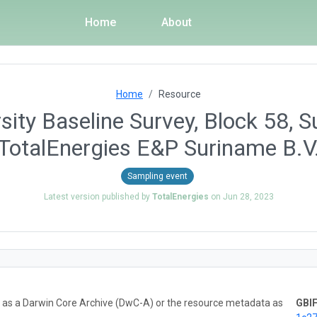
Home
About
Home
Resource
sity Baseline Survey, Block 58, 
TotalEnergies E&P Suriname B.V
Sampling event
Latest version published by
TotalEnergies
on
Jun 28, 2023
ta as a Darwin Core Archive (DwC-A) or the resource metadata as
GBIF