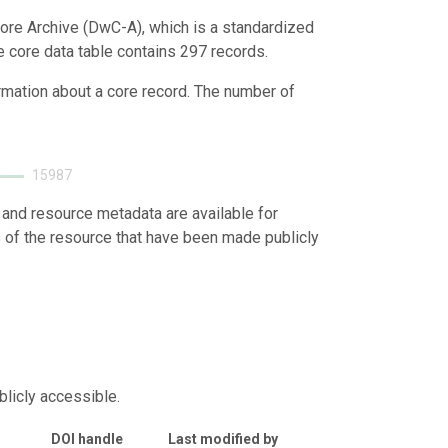
ore Archive (DwC-A), which is a standardized
e core data table contains 297 records.
ormation about a core record. The number of
15987
 and resource metadata are available for
s of the resource that have been made publicly
blicly accessible.
DOI handle
Last modified by