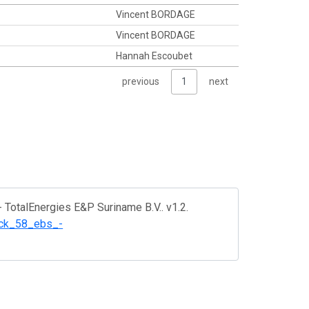
Vincent BORDAGE
Vincent BORDAGE
Hannah Escoubet
previous
1
next
- TotalEnergies E&P Suriname B.V.. v1.2.
lock_58_ebs_-