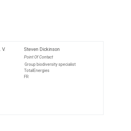
 V.
Steven Dickinson
Point Of Contact
Group biodiversity specialist
TotalEnergies
FR