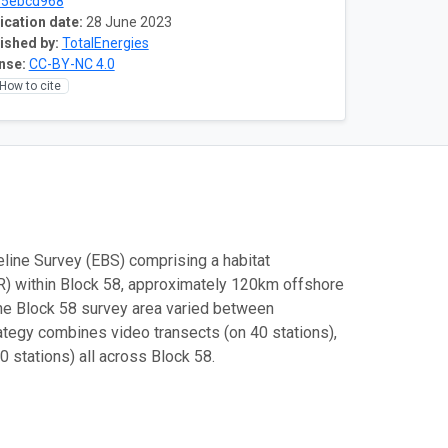
75ebcd968
ication date:
28 June 2023
ished by:
TotalEnergies
nse:
CC-BY-NC 4.0
How to cite
line Survey (EBS) comprising a habitat
) within Block 58, approximately 120km offshore
he Block 58 survey area varied between
ategy combines video transects (on 40 stations),
 stations) all across Block 58.