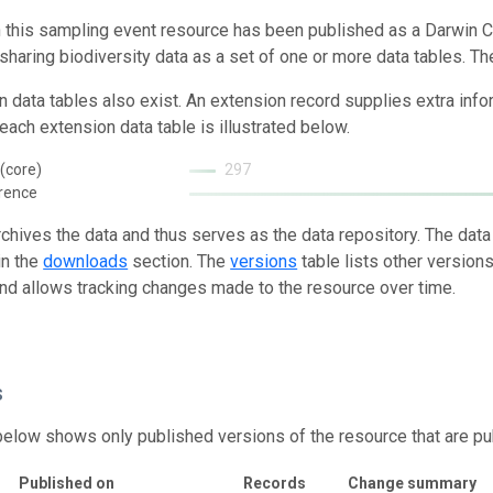
n this sampling event resource has been published as a Darwin C
 sharing biodiversity data as a set of one or more data tables. Th
n data tables also exist. An extension record supplies extra inf
each extension data table is illustrated below.
(core)
297
rence
rchives the data and thus serves as the data repository. The data
in the
downloads
section. The
versions
table lists other version
and allows tracking changes made to the resource over time.
s
below shows only published versions of the resource that are pu
Published on
Records
Change summary