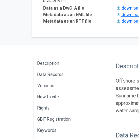
EML or RTF:
Data as a DwC-A file
downlo
Metadata as an EML file
downlo
Metadata as an RTF file
downlo
Description
Descript
Data Records
Offshore s
Versions
assessment
Suriname b
How to cite
approximat
Rights
water samp
GBIF Registration
Keywords
Data Re