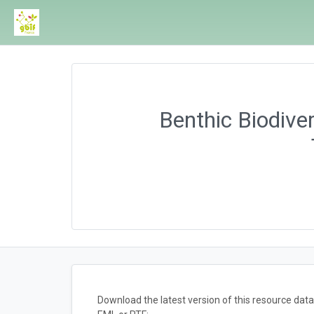
Benthic Biodiver
Download the latest version of this resource da