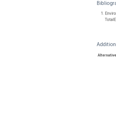
Bibliogr
Envir
Total
Additio
Alternative