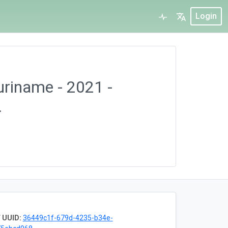
Login
Suriname - 2021 -
.
 UUID:
36449c1f-679d-4235-b34e-