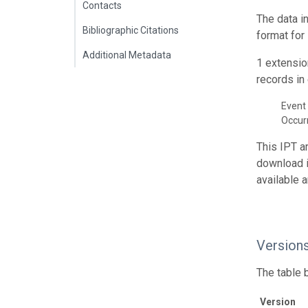
Contacts
The data i
Bibliographic Citations
format for
Additional Metadata
1 extensio
records in 
Event 
Occur
This IPT a
download 
available 
Version
The table 
Version