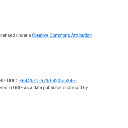
 licensed under a
Creative Commons Attribution
GBIF UUID:
36449c1f-679d-4235-b34e-
tered in GBIF as a data publisher endorsed by