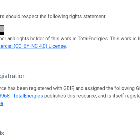
s should respect the following rights statement:
her and rights holder of this work is TotalEnergies. This work is
rcial (CC-BY-NC 4.0) License
.
istration
rce has been registered with GBIF, and assigned the following 
d968
.
TotalEnergies
publishes this resource, and is itself regis
ce
.
ds