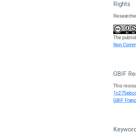
Rights
Researcher
The publis
Non Comme
GBIF Reg
This resou
1c275ebc
GBIF Fran
Keywor