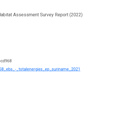
 Habitat Assessment Survey Report (2022)
bcd968
ck_58_ebs_-_totalenergies_ep_suriname_2021