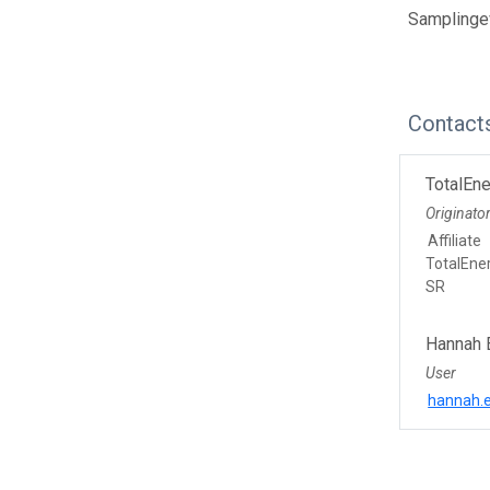
Samplinge
Contact
TotalEne
Originato
Affiliate
TotalEne
SR
Hannah 
User
hannah.