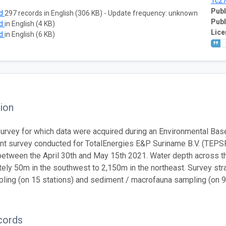
1c2
Publ
ad
297 records in English (306 KB) - Update frequency: unknown
Publ
ad
in English (4 KB)
Lice
ad
in English (6 KB)
ion
urvey for which data were acquired during an Environmental Base
 survey conducted for TotalEnergies E&P Suriname B.V. (TEPSR
etween the April 30th and May 15th 2021. Water depth across t
ely 50m in the southwest to 2,150m in the northeast. Survey str
ling (on 15 stations) and sediment / macrofauna sampling (on 90
cords