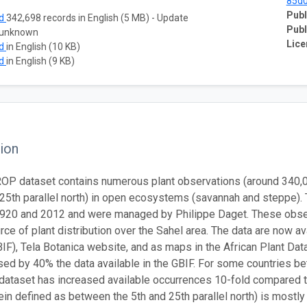
85d
Publ
ad
342,698 records in English (5 MB) - Update
Publ
 unknown
Lice
ad
in English (10 KB)
ad
in English (9 KB)
ion
P dataset contains numerous plant observations (around 340,000
o 25th parallel north) in open ecosystems (savannah and steppe).
920 and 2012 and were managed by Philippe Daget. These obser
rce of plant distribution over the Sahel area. The data are now av
BIF), Tela Botanica website, and as maps in the African Plant Data
sed by 40% the data available in the GBIF. For some countries bet
taset has increased available occurrences 10-fold compared to 
rein defined as between the 5th and 25th parallel north) is mos