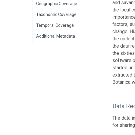
and savann
Geographic Coverage
the local 
Taxonomic Coverage
importance
factors, su
Temporal Coverage
change. Hi
Additional Metadata
the collec
the data r
the sixtie
software p
started u
extracted 
Botanica w
Data Re
The data i
for sharin