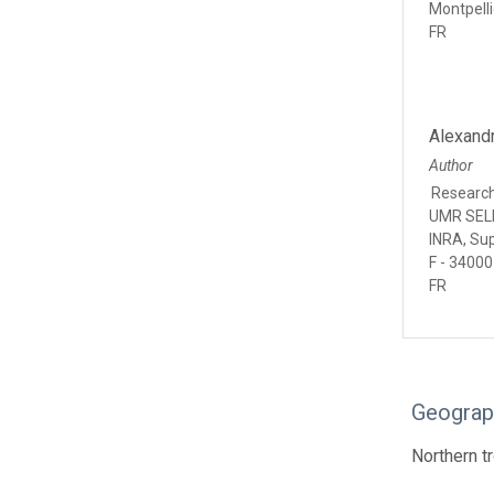
Montpelli
FR
Alexand
Author
Researc
UMR SELM
INRA, Su
F - 34000
FR
Geograp
Northern tr