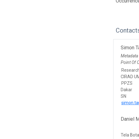
Occurrenc
Contact
Simon T
Metadata
Point Of 
Researc
CIRAD U
PPZS
Dakar
SN
simon.ta
Daniel 
Tela Bot