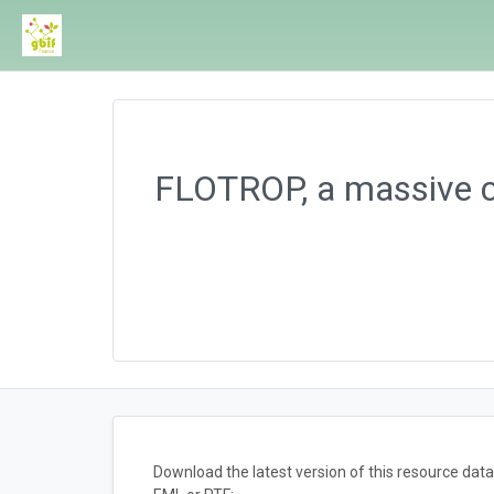
FLOTROP, a massive co
Download the latest version of this resource da