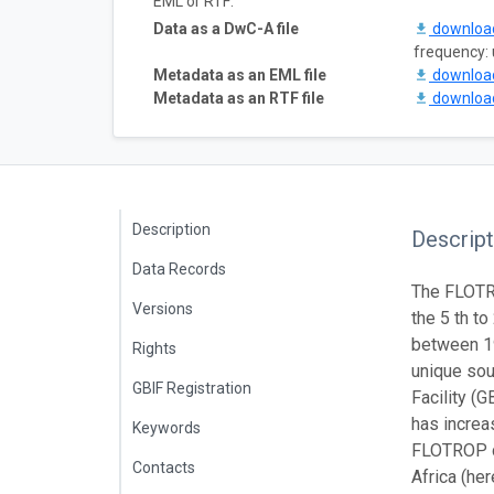
EML or RTF:
Data as a DwC-A file
downlo
frequency:
Metadata as an EML file
downlo
Metadata as an RTF file
downlo
Description
Descript
Data Records
The FLOTRO
Versions
the 5 th t
between 1
Rights
unique sou
GBIF Registration
Facility (G
has increa
Keywords
FLOTROP da
Contacts
Africa (he