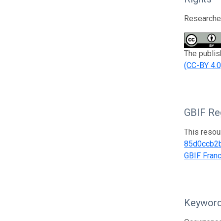
Researcher
The publis
(CC-BY 4.0
GBIF Reg
This resou
85d0ccb2
GBIF Fran
Keywor