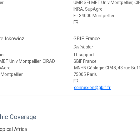
er
UMR SELMET Univ Montpellier, CI
INRA, SupAgro
F - 34000 Montpellier
FR
re Ickowicz
GBIF France
Distributor
her
IT support
ET Univ Montpellier, CIRAD,
GBIF France
pAgro
MNHN Géologie CP48, 43 rue Buf
 Montpellier
75005 Paris
FR
connexion@gbif.fr
hic Coverage
opical Africa