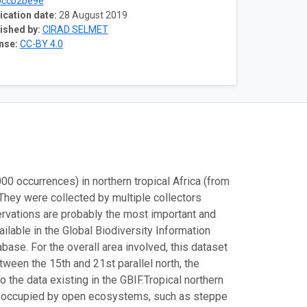
0ccb2be9e
ication date:
28 August 2019
ished by:
CIRAD SELMET
nse:
CC-BY 4.0
 occurrences) in northern tropical Africa (from
 They were collected by multiple collectors
vations are probably the most important and
ailable in the Global Biodiversity Information
base. For the overall area involved, this dataset
ween the 15th and 21st parallel north, the
the data existing in the GBIF.
Tropical northern
tly occupied by open ecosystems, such as steppe