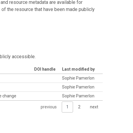
 and resource metadata are available for
s of the resource that have been made publicly
blicly accessible.
DOI handle
Last modified by
Sophie Pamerlon
Sophie Pamerlon
se change
Sophie Pamerlon
previous
1
2
next