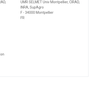
RAD,
UMR SELMET Univ Montpellier, CIRAD,
INRA, SupAgro
F - 34000 Montpellier
FR
fon