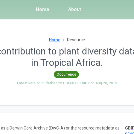
Home
About
Home
Resource
ntribution to plant diversity da
in Tropical Africa.
Occurrence
Latest version published by
CIRAD SELMET
on
Aug 28, 2019
ta as a Darwin Core Archive (DwC-A) or the resource metadata as
GBIF