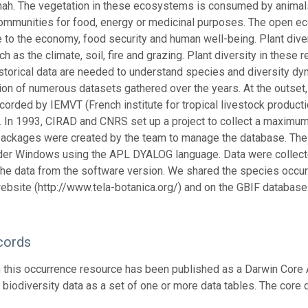
ah. The vegetation in these ecosystems is consumed by animals, 
communities for food, energy or medicinal purposes. The open eco
 to the economy, food security and human well-being. Plant div
ch as the climate, soil, fire and grazing. Plant diversity in these
storical data are needed to understand species and diversity dy
tion of numerous datasets gathered over the years. At the outse
ecorded by IEMVT (French institute for tropical livestock product
s. In 1993, CIRAD and CNRS set up a project to collect a maximum
ackages were created by the team to manage the database. The
nder Windows using the APL DYALOG language. Data were colle
the data from the software version. We shared the species occur
ebsite (http://www.tela-botanica.org/) and on the GBIF database
cords
n this occurrence resource has been published as a Darwin Core 
g biodiversity data as a set of one or more data tables. The core