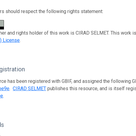
s should respect the following rights statement:
her and rights holder of this work is CIRAD SELMET. This work i
) License
.
istration
rce has been registered with GBIF, and assigned the following 
be9e
.
CIRAD SELMET
publishes this resource, and is itself reg
ce
.
ds