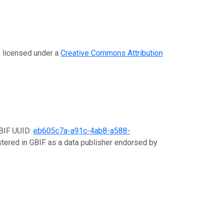
s licensed under a
Creative Commons Attribution
GBIF UUID:
eb605c7a-a91c-4ab8-a588-
istered in GBIF as a data publisher endorsed by