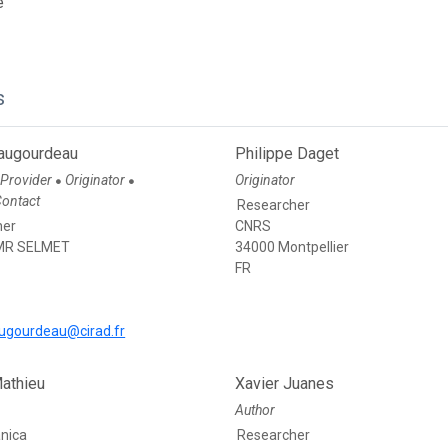
e
s
augourdeau
Philippe Daget
 Provider
Originator
Originator
●
●
Contact
Researcher
her
CNRS
MR SELMET
34000 Montpellier
FR
ugourdeau@cirad.fr
Mathieu
Xavier Juanes
Author
anica
Researcher