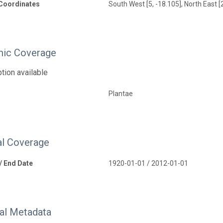
Coordinates
South West [5, -18.105], North East [
ic Coverage
tion available
Plantae
l Coverage
 / End Date
1920-01-01 / 2012-01-01
nal Metadata