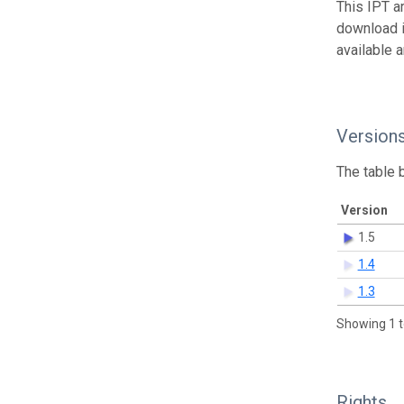
This IPT a
download 
available 
Version
The table 
Version
1.5
1.4
1.3
Showing 1 t
Rights