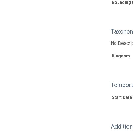
Bounding 
Taxonom
No Descrip
Kingdom
Tempora
Start Date
Additio