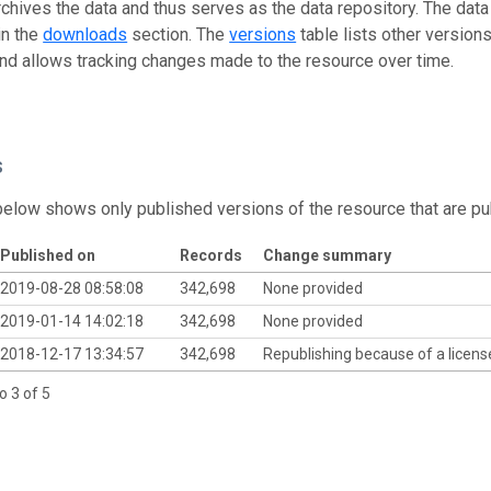
rchives the data and thus serves as the data repository. The data
in the
downloads
section. The
versions
table lists other version
and allows tracking changes made to the resource over time.
s
below shows only published versions of the resource that are pu
Published on
Records
Change summary
2019-08-28 08:58:08
342,698
None provided
2019-01-14 14:02:18
342,698
None provided
2018-12-17 13:34:57
342,698
Republishing because of a licen
o 3 of 5