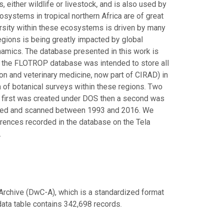
either wildlife or livestock, and is also used by
systems in tropical northern Africa are of great
ersity within these ecosystems is driven by many
 regions is being greatly impacted by global
namics. The database presented in this work is
t, the FLOTROP database was intended to store all
ion and veterinary medicine, now part of CIRAD) in
 of botanical surveys within these regions. Two
 first was created under DOS then a second was
cted and scanned between 1993 and 2016. We
rences recorded in the database on the Tela
.
Archive (DwC-A), which is a standardized format
 data table contains 342,698 records.