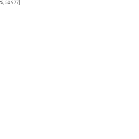
25, 50.977]