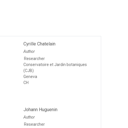
Cyrille Chatelain
Author
Researcher
Conservatoire et Jardin botaniques
(CJB)
Geneva
CH
Johann Huguenin
Author
Researcher