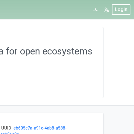
Login
ta for open ecosystems
 UUID:
eb605c7a-a91c-4ab8-a588-