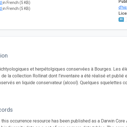
Publ
ad
in French (5 KB)
d’his
ad
in French (5 KB)
Lice
ion
 ichtyologiques et herpétolgiques conservées à Bourges. Les élé
, de la collection Rollinat dont l'inventaire a été réalisé et pu
nservés en liquide conservateur (alcool). Quelques squelettes c
cords
n this occurrence resource has been published as a Darwin Core 