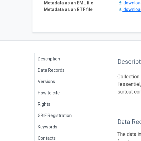
Metadata as an EML file
downlo
Metadata as an RTF file
downlo
Description
Descript
Data Records
Collection
Versions
l'essentiel
surtout co
How to cite
Rights
GBIF Registration
Data Re
Keywords
The data i
Contacts