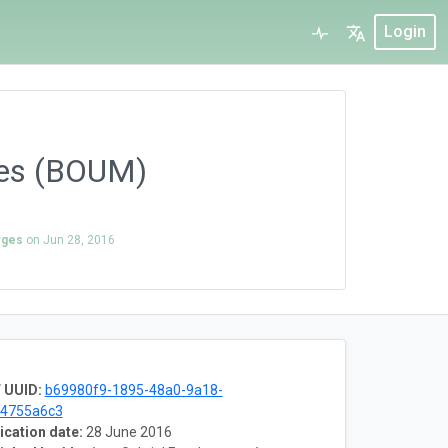
Login
ques (BOUM)
rges
on
Jun 28, 2016
 UUID:
b69980f9-1895-48a0-9a18-
f4755a6c3
ication date:
28 June 2016