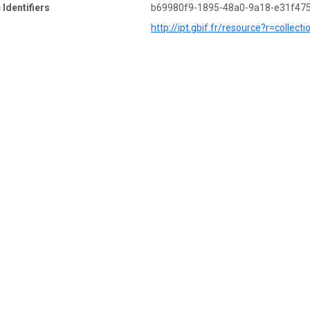
 Identifiers
b69980f9-1895-48a0-9a18-e31f47
http://ipt.gbif.fr/resource?r=colle