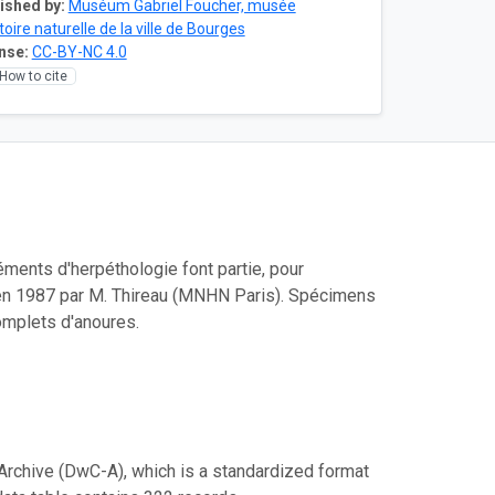
ished by:
Muséum Gabriel Foucher, musée
toire naturelle de la ville de Bourges
nse:
CC-BY-NC 4.0
How to cite
ments d'herpéthologie font partie, pour
blié en 1987 par M. Thireau (MNHN Paris). Spécimens
omplets d'anoures.
Archive (DwC-A), which is a standardized format