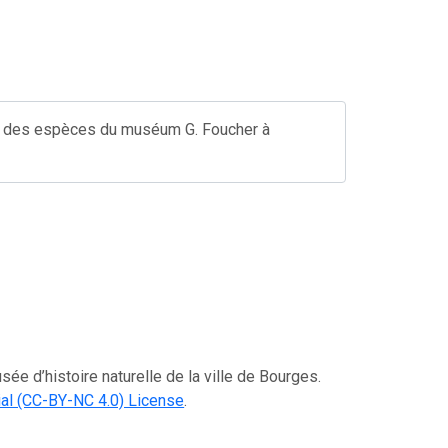
ste des espèces du muséum G. Foucher à
ée d’histoire naturelle de la ville de Bourges.
al (CC-BY-NC 4.0) License
.