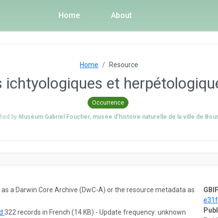
Home
About
Home
Resource
s ichtyologiques et herpétologi
Occurrence
shed by
Muséum Gabriel Foucher, musée d’histoire naturelle de la ville de Bou
ta as a Darwin Core Archive (DwC-A) or the resource metadata as
GBIF
e31
Publ
ad
322 records in French (14 KB) - Update frequency: unknown