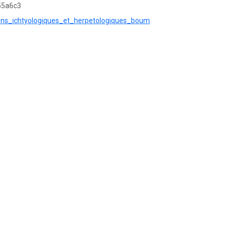
55a6c3
ctions_ichtyologiques_et_herpetologiques_boum