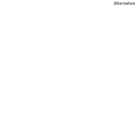
Alternative