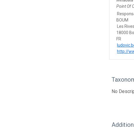
Metadata
Point Of 
Responsa
BOUM
Les Rive
18000 B
FR
ludovic.
http://
Taxonom
No Descrip
Additio