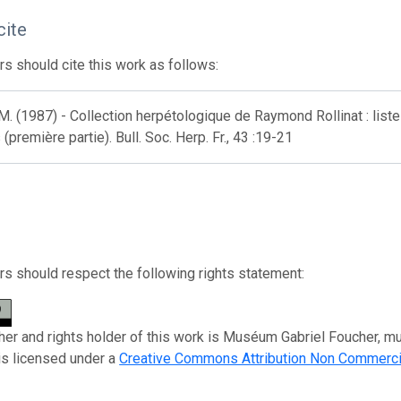
cite
s should cite this work as follows:
M. (1987) - Collection herpétologique de Raymond Rollinat : li
(première partie). Bull. Soc. Herp. Fr., 43 :19-21
s should respect the following rights statement:
her and rights holder of this work is Muséum Gabriel Foucher, mus
is licensed under a
Creative Commons Attribution Non Commerci