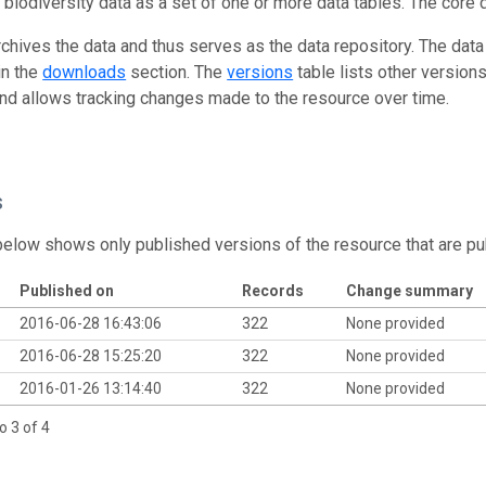
g biodiversity data as a set of one or more data tables. The core 
rchives the data and thus serves as the data repository. The data
in the
downloads
section. The
versions
table lists other version
and allows tracking changes made to the resource over time.
s
below shows only published versions of the resource that are pu
Published on
Records
Change summary
2016-06-28 16:43:06
322
None provided
2016-06-28 15:25:20
322
None provided
2016-01-26 13:14:40
322
None provided
o 3 of 4