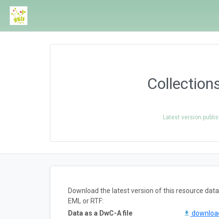
Collection
Latest version publi
Download the latest version of this resource da
EML or RTF:
Data as a DwC-A file
downlo