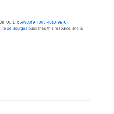
GBIF UUID:
b69980f9-1895-48a0-9a18-
ville de Bourges
publishes this resource, and is