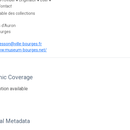
 Provider
Originator
User
●
●
●
Contact
ble des collections
s d'Auron
ourges
besson@ville-bourges.fr
www.museum-bourges.net/
ic Coverage
tion available
nal Metadata