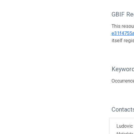
GBIF Reg
This resou
e31f4755
itself reg
Keywor
Occurrence
Contact
Ludovic