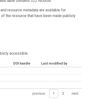
data table contains 322 records.
 and resource metadata are available for
s of the resource that have been made publicly
blicly accessible.
DOI handle
Last modified by
previous
1
2
next