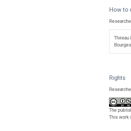
How to 
Researcher
Thireau 
Bourges 
Rights
Researcher
The publis
This work 