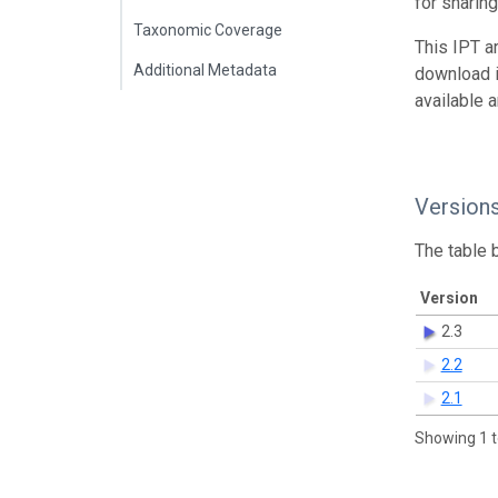
for sharin
Taxonomic Coverage
This IPT a
Additional Metadata
download 
available 
Version
The table 
Version
2.3
2.2
2.1
Showing 1 t