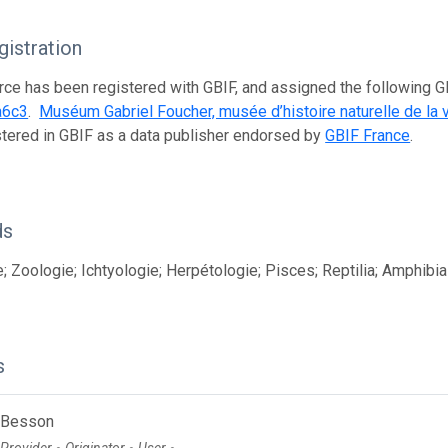
istration
rce has been registered with GBIF, and assigned the following 
a6c3
.
Muséum Gabriel Foucher, musée d’histoire naturelle de la 
istered in GBIF as a data publisher endorsed by
GBIF France
.
ds
; Zoologie; Ichtyologie; Herpétologie; Pisces; Reptilia; Amphibia
s
 Besson