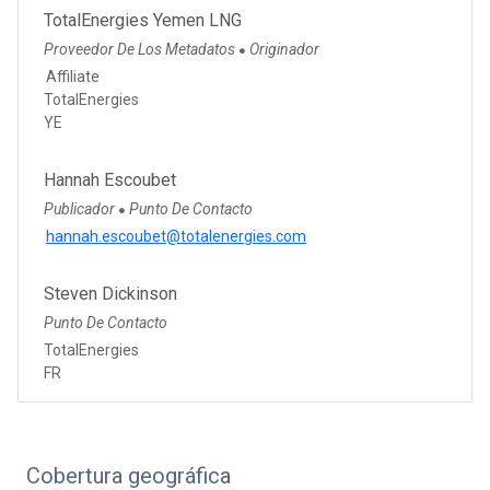
TotalEnergies Yemen LNG
Proveedor De Los Metadatos
Originador
●
Affiliate
TotalEnergies
YE
Hannah Escoubet
Publicador
Punto De Contacto
●
hannah.escoubet@totalenergies.com
Steven Dickinson
Punto De Contacto
TotalEnergies
FR
Cobertura geográfica