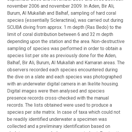
november 2006 and november 2009.
In Aden, Bir Ali,
Burum, Al Mukallah and Balhaf, sampling of hard coral
species (essentially Scleractinia), was carried out during
SCUBA diving from approx. 1 m depth (Ras Bedo) to the
limit of coral distribution between 6 and 32 m depth
depending upon the station and the area. Non-destructive
sampling of species was performed in order to obtain a
species list per site as previously done for the Aden,
Balhaf, Bir Ali, Burum, Al Mukallah and Kamaran areas. The
observers recorded each species encountered during
the dive on a slate and each species was photographed
with an underwater digital camera in an Ikelite housing.
Digital images were then analysed and species
presence records cross-checked with the manual
records. The lists obtained were used to produce a
species per site matrix. In case of taxa which could not
be readily identified underwater a specimen was
collected and a preliminary identification based on