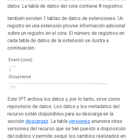
datos. La tabla de datos del core contiene 8 registros.
también existen 1 tablas de datos de extensiones. Un
registro en una extensión provee información adicional
sobre un registro en el core. El número de registros en
cada tabla de datos de la extensión se ilustra a
continuación.
Event (core)
8
Occurrence
744
Este IPT archiva los datos y, por lo tanto, sirve como
repositorio de datos. Los datos y los metadatos del
recurso están disponibles para su descarga en la
sección
descargas
. La tabla
versiones
enumera otras
versiones del recurso que se han puesto a disposición
del público y permite seguir los cambios realizados en