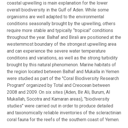
coastal upwelling is main explanation for the lower
overall biodiversity in the Gulf of Aden. While some
organisms are well adapted to the environmental
conditions seasonally brought by the upwelling, others
require more stable and typically “tropical” conditions
throughout the year. Balhaf and Birali are positioned at the
westernmost boundary of the strongest upwelling area
and can experience the severe water temperature
conditions and variations, as well as the strong turbidity
brought by this natural phenomenon. Marine habitats of
the region located between Balhaf and Mukalla in Yemen
were studied as part of the "Coral Biodiversity Research
Program" organized by Total and Creocean between
2008 and 2009. On six sites (Aden, Bir Ali, Burum, Al
Mukallah, Socotra and Kamaran areas), "biodiversity
studies" were carried out in order to produce detailed
and taxonomically reliable inventories of the scleractinian
coral fauna for the reefs of the southern coast of Yemen.