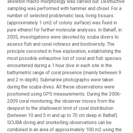
skeleton macro-morphology was carried out. Destructive
sampling was performed with hammer and chisel. For a
number of selected problematic taxa, living tissues
(approximately 1 cm2 of colony surface) was fixed in
pure ethanol for further molecular analyses.
In Bahalf, in
2005, investigations were devoted by scuba divers to
assess fish and coral richness and biodiversity. The
principle consisted in free exploration, establishing the
most possible exhaustive list of coral and fish species
encountered during a 1 hour dive in each site in the
bathymetric range of coral presence (mainly between 9
and 2 m depth). Submarine photographs were taken
during the scuba dives. All these observations were
positioned using GPS measurements. During the 2006-
2009 coral monitoring, the observer moves from the
deepest to the shallowest limit of coral distribution
(between 10 and 5 m and up to 70 cm deep in Balhaf).
SCUBA diving and snorkelling observations can be
combined in an area of approximately 100 m2 using the