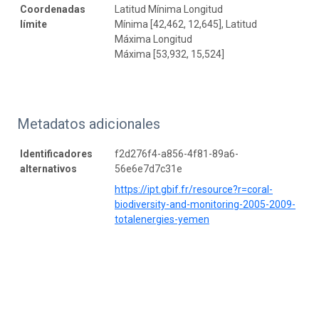
Coordenadas
Latitud Mínima Longitud
límite
Mínima [42,462, 12,645], Latitud
Máxima Longitud
Máxima [53,932, 15,524]
Metadatos adicionales
Identificadores
f2d276f4-a856-4f81-89a6-
alternativos
56e6e7d7c31e
https://ipt.gbif.fr/resource?r=coral-
biodiversity-and-monitoring-2005-2009-
totalenergies-yemen