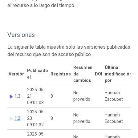
el recurso a lo largo del tiempo.
Versiones
La siguiente tabla muestra sólo las versiones publicadas
del recurso que son de acceso público.
Resumen
Última
Publicado
Versión
Registros
de
DOI
modificación
el
cambios
por
2025-05-
No
Hannah
1.3
21
8
proveído
Escoubet
09:01:08
2025-05-
No
Hannah
1.2
20
8
proveído
Escoubet
09:01:32
2025-05-
No
Hannah