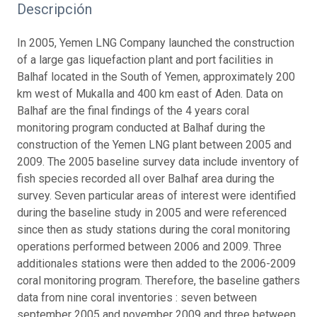
Descripción
In 2005, Yemen LNG Company launched the construction
of a large gas liquefaction plant and port facilities in
Balhaf located in the South of Yemen, approximately 200
km west of Mukalla and 400 km east of Aden. Data on
Balhaf are the final findings of the 4 years coral
monitoring program conducted at Balhaf during the
construction of the Yemen LNG plant between 2005 and
2009. The 2005 baseline survey data include inventory of
fish species recorded all over Balhaf area during the
survey. Seven particular areas of interest were identified
during the baseline study in 2005 and were referenced
since then as study stations during the coral monitoring
operations performed between 2006 and 2009. Three
additionales stations were then added to the 2006-2009
coral monitoring program. Therefore, the baseline gathers
data from nine coral inventories : seven between
september 2005 and november 2009 and three between