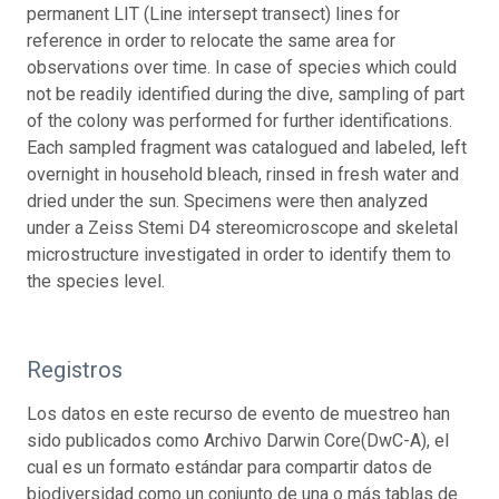
permanent LIT (Line intersept transect) lines for
reference in order to relocate the same area for
observations over time. In case of species which could
not be readily identified during the dive, sampling of part
of the colony was performed for further identifications.
Each sampled fragment was catalogued and labeled, left
overnight in household bleach, rinsed in fresh water and
dried under the sun. Specimens were then analyzed
under a Zeiss Stemi D4 stereomicroscope and skeletal
microstructure investigated in order to identify them to
the species level.
Registros
Los datos en este recurso de evento de muestreo han
sido publicados como Archivo Darwin Core(DwC-A), el
cual es un formato estándar para compartir datos de
biodiversidad como un conjunto de una o más tablas de