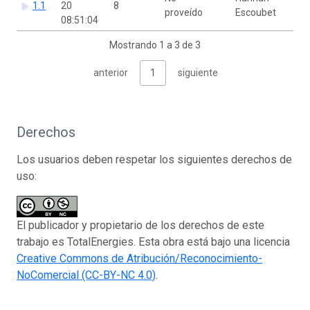
1.1
20
8
proveído
Escoubet
08:51:04
Mostrando 1 a 3 de 3
anterior
1
siguiente
Derechos
Los usuarios deben respetar los siguientes derechos de
uso:
El publicador y propietario de los derechos de este
trabajo es TotalEnergies. Esta obra está bajo una licencia
Creative Commons de Atribución/Reconocimiento-
NoComercial (CC-BY-NC 4.0)
.