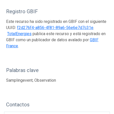
Registro GBIF
Este recurso ha sido registrado en GBIF con el siguiente
UUID:
f2d276f4-a856-4f81-89a6-56e6e7d7c31e
.
TotalEnergies
publica este recurso y está registrado en
GBIF como un publicador de datos avalado por
GBIF
France
.
Palabras clave
Samplingevent; Observation
Contactos