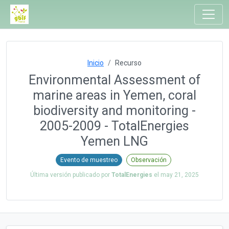
Inicio
Recurso
Environmental Assessment of
marine areas in Yemen, coral
biodiversity and monitoring -
2005-2009 - TotalEnergies
Yemen LNG
Evento de muestreo
Observación
Última versión publicado por
TotalEnergies
el
may 21, 2025