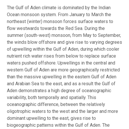
The Gulf of Aden climate is dominated by the Indian
Ocean monsoon system. From January to March the
northeast (winter) monsoon forces surface waters to
flow westwards towards the Red Sea. During the
summer (south-west) monsoon, from May to September,
the winds blow offshore and give rise to varying degrees
of upwelling within the Gulf of Aden, during which cooler
nutrient rich water rises from below to replace surface
waters pushed offshore. Upwellings in the central and
western Gulf of Aden are more geographically restricted
than the massive upwelling in the eastern Gulf of Aden
and Arabian Sea to the east, and as a result the Gulf of
Aden demonstrates a high degree of oceanographic
variability, both temporally and spatially. This
oceanographic difference, between the relatively
oligotrophic waters to the west and the larger and more
dominant upwelling to the east, gives rise to
biogeographic patterns within the Gulf of Aden. The