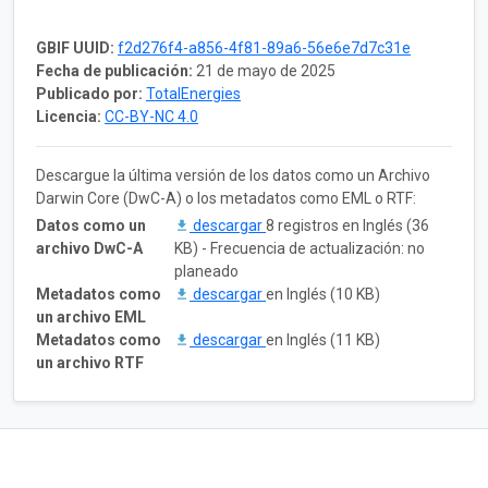
GBIF UUID:
f2d276f4-a856-4f81-89a6-56e6e7d7c31e
Fecha de publicación:
21 de mayo de 2025
Publicado por:
TotalEnergies
Licencia:
CC-BY-NC 4.0
Descargue la última versión de los datos como un Archivo
Darwin Core (DwC-A) o los metadatos como EML o RTF:
Datos como un
descargar
8 registros en Inglés (36
archivo DwC-A
KB) - Frecuencia de actualización: no
planeado
Metadatos como
descargar
en Inglés (10 KB)
un archivo EML
Metadatos como
descargar
en Inglés (11 KB)
un archivo RTF