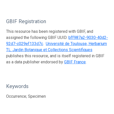
GBIF Registration
This resource has been registered with GBIF, and
assigned the following GBIF UUID:
bff987a2-9030-40d2-
92d7-c029ef133d7c
.
Université de Toulouse, Herbarium
TL. Jardin Botanique et Collections Scientifiques
publishes this resource, and is itself registered in GBIF
as a data publisher endorsed by
GBIF France
.
Keywords
Occurrence; Specimen