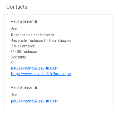
Contacts
Paul Seimandi
User
Responsable des herbiers
Université Toulouse III - Paul Sabatier
2 rue Lamarck
31400 Toulouse
Occitanie
FR
paul.seimandi@univ-tlse3.fr
https://www.univ-tlse3.fr/botanique
Paul Seimandi
User
paul.seimandi@univ-tlse3.fr