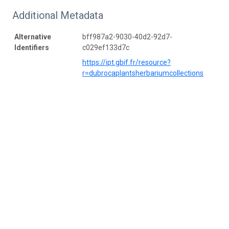
Additional Metadata
Alternative
bff987a2-9030-40d2-92d7-
Identifiers
c029ef133d7c
https://ipt.gbif.fr/resource?
r=dubrocaplantsherbariumcollections