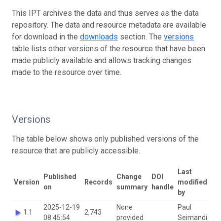
This IPT archives the data and thus serves as the data
repository. The data and resource metadata are available
for download in the
downloads
section. The
versions
table lists other versions of the resource that have been
made publicly available and allows tracking changes
made to the resource over time.
Versions
The table below shows only published versions of the
resource that are publicly accessible.
Last
Published
Change
DOI
Version
Records
modified
on
summary
handle
by
2025-12-19
None
Paul
1.1
2,743
08:45:54
provided
Seimandi