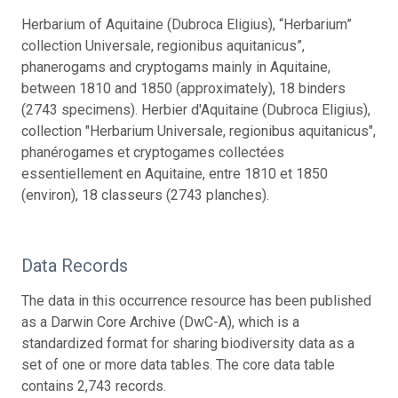
Herbarium of Aquitaine (Dubroca Eligius), “Herbarium”
collection Universale, regionibus aquitanicus”,
phanerogams and cryptogams mainly in Aquitaine,
between 1810 and 1850 (approximately), 18 binders
(2743 specimens). Herbier d'Aquitaine (Dubroca Eligius),
collection "Herbarium Universale, regionibus aquitanicus",
phanérogames et cryptogames collectées
essentiellement en Aquitaine, entre 1810 et 1850
(environ), 18 classeurs (2743 planches).
Data Records
The data in this occurrence resource has been published
as a Darwin Core Archive (DwC-A), which is a
standardized format for sharing biodiversity data as a
set of one or more data tables. The core data table
contains 2,743 records.