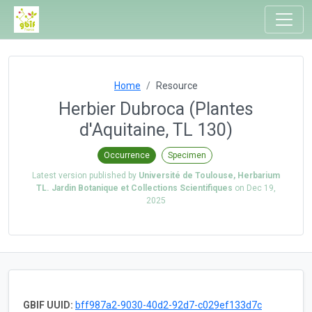
Home
Resource
Herbier Dubroca (Plantes
d'Aquitaine, TL 130)
Occurrence
Specimen
Latest version published by
Université de Toulouse, Herbarium
TL. Jardin Botanique et Collections Scientifiques
on
Dec 19,
2025
GBIF UUID:
bff987a2-9030-40d2-92d7-c029ef133d7c