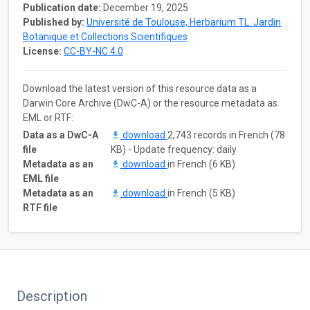
Publication date:
December 19, 2025
Published by:
Université de Toulouse, Herbarium TL. Jardin
Botanique et Collections Scientifiques
License:
CC-BY-NC 4.0
Download the latest version of this resource data as a
Darwin Core Archive (DwC-A) or the resource metadata as
EML or RTF:
Data as a DwC-A
download
2,743 records in French (78
file
KB) - Update frequency: daily
Metadata as an
download
in French (6 KB)
EML file
Metadata as an
download
in French (5 KB)
RTF file
Description