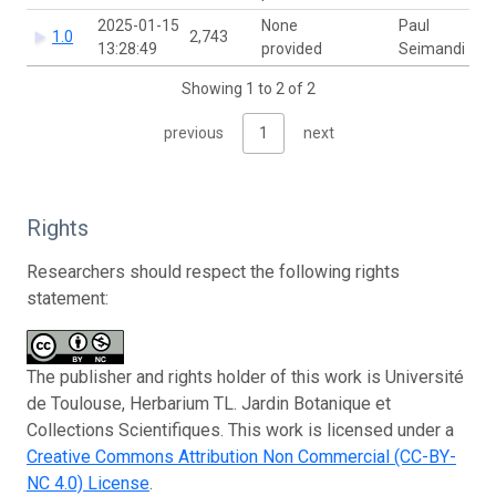
2025-01-15
None
Paul
1.0
2,743
13:28:49
provided
Seimandi
Showing 1 to 2 of 2
previous
1
next
Rights
Researchers should respect the following rights
statement:
The publisher and rights holder of this work is Université
de Toulouse, Herbarium TL. Jardin Botanique et
Collections Scientifiques. This work is licensed under a
Creative Commons Attribution Non Commercial (CC-BY-
NC 4.0) License
.