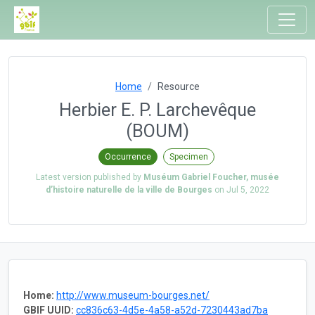
Home
Resource
Herbier E. P. Larchevêque
(BOUM)
Occurrence
Specimen
Latest version published by
Muséum Gabriel Foucher, musée
d’histoire naturelle de la ville de Bourges
on
Jul 5, 2022
Home:
http://www.museum-bourges.net/
GBIF UUID:
cc836c63-4d5e-4a58-a52d-7230443ad7ba