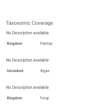
Taxonomic Coverage
No Description available
Kingdom
Plantae
No Description available
Unranked
Algae
No Description available
Kingdom
Fungi