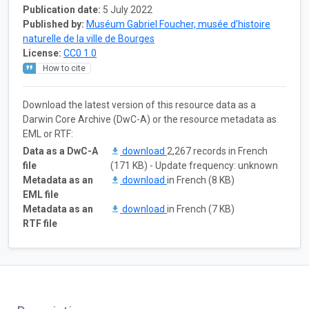
Publication date:
5 July 2022
Published by:
Muséum Gabriel Foucher, musée d’histoire
naturelle de la ville de Bourges
License:
CC0 1.0
How to cite
Download the latest version of this resource data as a
Darwin Core Archive (DwC-A) or the resource metadata as
EML or RTF:
Data as a DwC-A
download
2,267 records in French
file
(171 KB) - Update frequency: unknown
Metadata as an
download
in French (8 KB)
EML file
Metadata as an
download
in French (7 KB)
RTF file