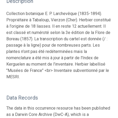
Description
Collection botanique E. P. Larchevêque (1835-1894).
Propriétaire à Tabaloup, Vierzon (Cher). Herbier constitué
à l'origine de 18 liasses. Il en reste 12 actuellement. Il
est classé et numéroté selon la 3e édition de la Flore de
Boreau (1857). La transcription du cartel est donnée (/ :
passage à la ligne) pour de nombreuses parts. Les
plantes n'ont pas été redéterminées mais la
nomenclature a été mis à jour à partir de l'Index de
Kerguelen au moment de l'inventaire. Herbier labellisé
"Musées de France" <br> Inventaire subventionné par le
MESRI.
Data Records
The data in this occurrence resource has been published
as a Darwin Core Archive (DwC-A), which is a