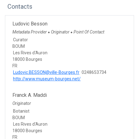
Contacts
Ludovic Besson
Metadata Provider
Originator
Point Of Contact
●
●
Curator
BOUM
Les Rives d'Auron
18000 Bourges
FR
Ludovic.BESSON@ville-Bourges.fr
0248653734
http://www.museum-bourges.net/
Franck A. Maddi
Originator
Botanist
BOUM
Les Rives d'Auron
18000 Bourges
FR