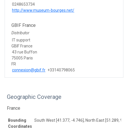
0248653734
http://www.museum-bourges.net/
GBIF France
Distributor
IT support
GBIF France
43 rue Buffon
75005 Paris
FR
connexion@gbif.fr
+33140798065
Geographic Coverage
France
Bounding
South West [41.377, -4.746], North East [51.289, 9.84
Coordinates