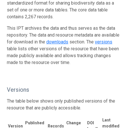
standardized format for sharing biodiversity data as a
set of one or more data tables. The core data table
contains 2,267 records.
This IPT archives the data and thus serves as the data
repository. The data and resource metadata are available
for download in the
downloads
section. The
versions
table lists other versions of the resource that have been
made publicly available and allows tracking changes
made to the resource over time.
Versions
The table below shows only published versions of the
resource that are publicly accessible.
Last
Published
Change
DOI
Version
Records
modified