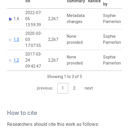
on
summary
handle
by
2022-07-
Metadata
Sophie
1.4
05
2,267
changes
Pamerlon
13:59:39
2020-03-
None
Sophie
1.3
03
2,267
provided
Pamerlon
17:07:55
2017-03-
None
Sophie
1.2
24
2,267
provided
Pamerlon
09:42:47
Showing 1 to 3 of 5
previous
1
2
next
How to cite
Researchers should cite this work as follows: