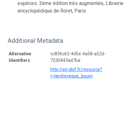
espèces. 3ème édition très augmentée, Librairie
encyclopédique de Roret, Paris.
Additional Metadata
Alternative
cc836c63-4d5e-4a58-a52d-
Identifiers
7230443ad7ba
http://ipt.gbif.fr/resource?
r=larcheveque_boum