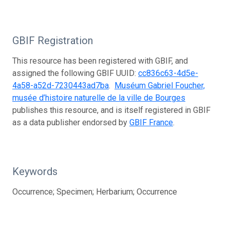
GBIF Registration
This resource has been registered with GBIF, and
assigned the following GBIF UUID:
cc836c63-4d5e-
4a58-a52d-7230443ad7ba
.
Muséum Gabriel Foucher,
musée d’histoire naturelle de la ville de Bourges
publishes this resource, and is itself registered in GBIF
as a data publisher endorsed by
GBIF France
.
Keywords
Occurrence; Specimen; Herbarium; Occurrence