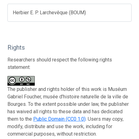
Herbier E. P. Larchevêque (BOUM)
Rights
Researchers should respect the following rights
statement:
The publisher and rights holder of this work is Muséum
Gabriel Foucher, musée d’histoire naturelle de la ville de
Bourges. To the extent possible under law, the publisher
has waived all rights to these data and has dedicated
them to the
Public Domain (CC0 1.0)
. Users may copy,
modify, distribute and use the work, including for
commercial purposes, without restriction.