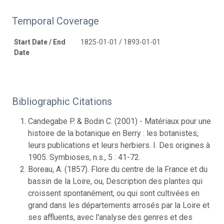
Temporal Coverage
Start Date / End
1825-01-01 / 1893-01-01
Date
Bibliographic Citations
Candegabe P. & Bodin C. (2001) - Matériaux pour une
histoire de la botanique en Berry : les botanistes,
leurs publications et leurs herbiers. I. Des origines à
1905. Symbioses, n.s., 5 : 41-72.
Boreau, A. (1857). Flore du centre de la France et du
bassin de la Loire, ou, Description des plantes qui
croissent spontanément, ou qui sont cultivées en
grand dans les départements arrosés par la Loire et
ses affluents, avec l'analyse des genres et des