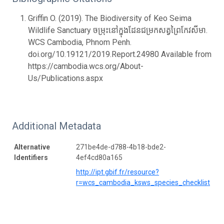
Griffin O. (2019). The Biodiversity of Keo Seima
Wildlife Sanctuary ចម្រុះនៅក្នុងដែនជម្រកសត្វព្រៃកែវសីមា.
WCS Cambodia, Phnom Penh.
doi.org/10.19121/2019.Report.24980 Available from
https://cambodia.wcs.org/About-
Us/Publications.aspx
Additional Metadata
Alternative
271be4de-d788-4b18-bde2-
Identifiers
4ef4cd80a165
http://ipt.gbif.fr/resource?
r=wcs_cambodia_ksws_species_checklist