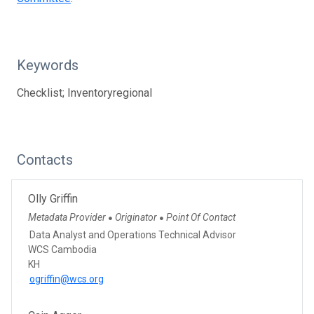
Keywords
Checklist; Inventoryregional
Contacts
Olly Griffin
Metadata Provider
Originator
Point Of Contact
●
●
Data Analyst and Operations Technical Advisor
WCS Cambodia
KH
ogriffin@wcs.org