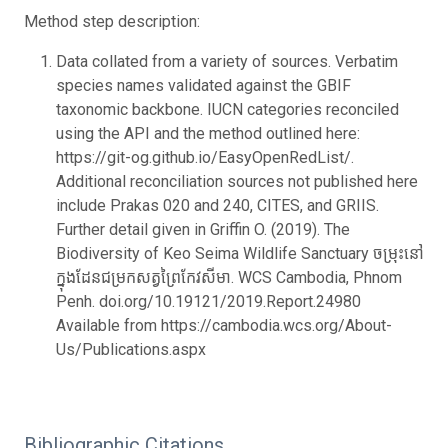
Method step description:
Data collated from a variety of sources. Verbatim
species names validated against the GBIF
taxonomic backbone. IUCN categories reconciled
using the API and the method outlined here:
https://git-og.github.io/EasyOpenRedList/.
Additional reconciliation sources not published here
include Prakas 020 and 240, CITES, and GRIIS.
Further detail given in Griffin O. (2019). The
Biodiversity of Keo Seima Wildlife Sanctuary ចម្រុះនៅ
ក្នុងដែនជម្រកសត្វព្រៃកែវសីមា. WCS Cambodia, Phnom
Penh. doi.org/10.19121/2019.Report.24980
Available from https://cambodia.wcs.org/About-
Us/Publications.aspx
Bibliographic Citations