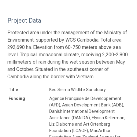
Project Data
Protected area under the management of the Ministry of
Environment, supported by WCS Cambodia. Total area
292,690 ha. Elevation from 60-750 meters above sea
level. Tropical, monsoonal climate, receiving 2,200-2,800
millimeters of rain during the wet season between May
and October. Situated in the southeast corner of
Cambodia along the border with Vietnam.
Title
Keo Seima Wildlife Sanctuary
Funding
Agence Française de Développement
(AFD), Asian Development Bank (ADB),
Danish International Development
Assistance (DANIDA), Elyssa Kellerman,
Liz Claiborne and Art Ortenberg
Foundation (LCAOF), MacArthur
Foundation, New Zealand Agency for