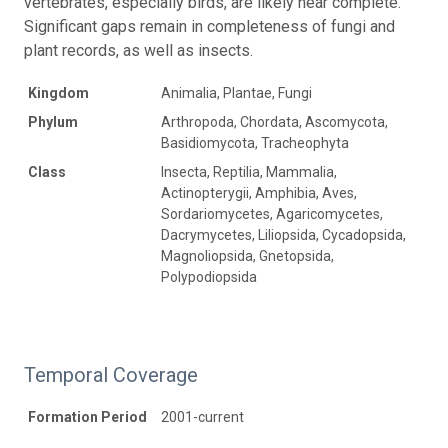
vertebrates, especially birds, are likely near complete.
Significant gaps remain in completeness of fungi and
plant records, as well as insects.
Kingdom
Animalia, Plantae, Fungi
Phylum
Arthropoda, Chordata, Ascomycota,
Basidiomycota, Tracheophyta
Class
Insecta, Reptilia, Mammalia,
Actinopterygii, Amphibia, Aves,
Sordariomycetes, Agaricomycetes,
Dacrymycetes, Liliopsida, Cycadopsida,
Magnoliopsida, Gnetopsida,
Polypodiopsida
Temporal Coverage
Formation Period
2001-current