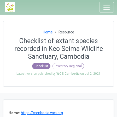
Home
Resource
Checklist of extant species
recorded in Keo Seima Wildlife
Sanctuary, Cambodia
Checklist
Inventory Regional
Latest version published by
WCS Cambodia
on
Jul 2, 2021
Home:
https://cambodia.wcs.org