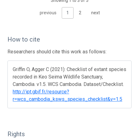
Showing 1 to 3 of 5
previous
1
2
next
How to cite
Researchers should cite this work as follows:
Griffin O, Agger C (2021): Checklist of extant species
recorded in Keo Seima Wildlife Sanctuary,
Cambodia. v1.5. WCS Cambodia. Dataset/Checklist.
http://ipt.gbif.fr/resource?
r=wcs_cambodia_ksws_species_checklist&v=1.5
Rights