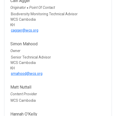
Cain Agger
Originator
Point Of Contact
●
Biodiversity Monitoring Technical Advisor
WCS Cambodia
KH
cagger@wcs.org
Simon Mahood
Owner
Senior Technical Advisor
WCS Cambodia
KH
smahood@wcs.org
Matt Nuttall
Content Provider
WCS Cambodia
Hannah O'Kelly