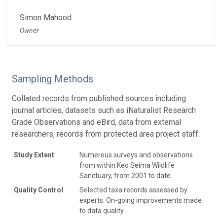
Simon Mahood
Owner
Sampling Methods
Collated records from published sources including
journal articles, datasets such as iNaturalist Research
Grade Observations and eBird, data from external
researchers, records from protected area project staff.
Study Extent
Numerous surveys and observations
from within Keo Seima Wildlife
Sanctuary, from 2001 to date.
Quality Control
Selected taxa records assessed by
experts. On-going improvements made
to data quality.