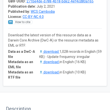
GBIF UUID:
271be4de-d788-4b18-bde2-4ef4cd80a165
Publication date:
July 2, 2021
Published by:
WCS Cambodia
License:
CC-BY-NC 4.0
How to cite
Download the latest version of this resource data as a
Darwin Core Archive (DwC-A) or the resource metadata as
EML or RTF:
Data as a DwC-A
download
1,028 records in English (59
file
KB) - Update frequency: irregular
Metadata as an
download
in English (16 KB)
EML file
Metadata as an
download
in English (10 KB)
RTF file
Description