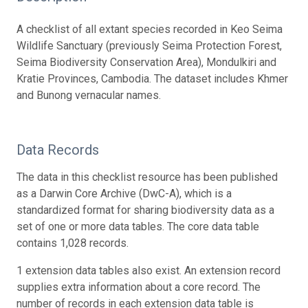
A checklist of all extant species recorded in Keo Seima
Wildlife Sanctuary (previously Seima Protection Forest,
Seima Biodiversity Conservation Area), Mondulkiri and
Kratie Provinces, Cambodia. The dataset includes Khmer
and Bunong vernacular names.
Data Records
The data in this checklist resource has been published
as a Darwin Core Archive (DwC-A), which is a
standardized format for sharing biodiversity data as a
set of one or more data tables. The core data table
contains 1,028 records.
1 extension data tables also exist. An extension record
supplies extra information about a core record. The
number of records in each extension data table is