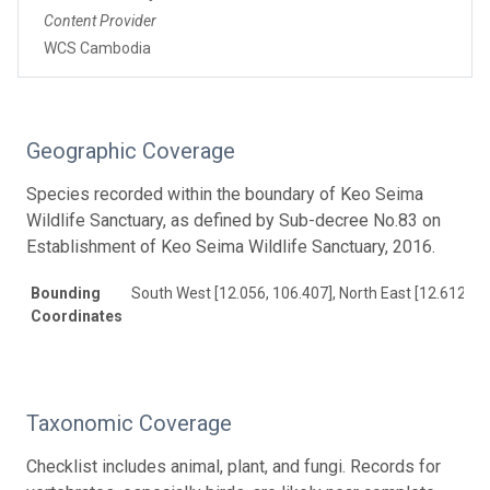
Content Provider
WCS Cambodia
Geographic Coverage
Species recorded within the boundary of Keo Seima
Wildlife Sanctuary, as defined by Sub-decree No.83 on
Establishment of Keo Seima Wildlife Sanctuary, 2016.
Bounding
South West [12.056, 106.407], North East [12.612, 1
Coordinates
Taxonomic Coverage
Checklist includes animal, plant, and fungi. Records for