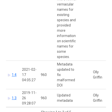
vernacular
names for
existing
species and
provided
more
information
on scientific
names for
some
species.
Metadata
2021-02-
updated to
Olly
1.4
17
960
fix
Griffin
04:05:27
malformed
DOI
2019-11-
Updated
Olly
1.3
26
960
metadata
Griffin
09:28:07