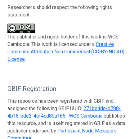
Researchers should respect the following rights
statement:
The publisher and rights holder of this work is WCS
Cambodia. This work is licensed under a
Creative
Commons Attribution Non Commercial (CC-BY-NC 4.0)
License
.
GBIF Registration
This resource has been registered with GBIF, and
assigned the following GBIF UUID:
271be4de-d788-
4b18-bde2-4ef4cd80a165
.
WCS Cambodia
publishes
this resource, and is itself registered in GBIF as a data
publisher endorsed by
Participant Node Managers
Committee
.