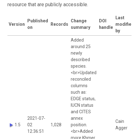
resource that are publicly accessible.
Last
Published
Change
DOI
Version
Records
modified
on
summary
handle
by
Added
around 25
newly
described
species.
<br>Updated
reconciled
columns
such as:
EDGE status,
IUCN status
and CITES
2021-07-
annex
Cain
1.5
02
1,028
position.
Agger
12:36:51
<br>Added
more Khmer