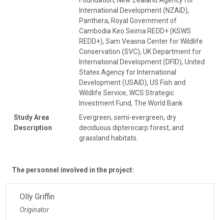
International Development (NZAID),
Panthera, Royal Government of
Cambodia Keo Seima REDD+ (KSWS
REDD+), Sam Veasna Center for Wildlife
Conservation (SVC), UK Department for
International Development (DFID), United
States Agency for International
Development (USAID), US Fish and
Wildlife Service, WCS Strategic
Investment Fund, The World Bank
Study Area
Evergreen, semi-evergreen, dry
Description
deciduous dipterocarp forest, and
grassland habitats.
The personnel involved in the project:
Olly Griffin
Originator