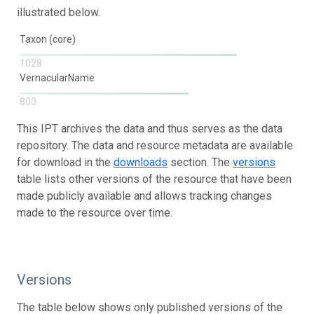
illustrated below.
Taxon (core)
1028
VernacularName
800
This IPT archives the data and thus serves as the data
repository. The data and resource metadata are available
for download in the
downloads
section. The
versions
table lists other versions of the resource that have been
made publicly available and allows tracking changes
made to the resource over time.
Versions
The table below shows only published versions of the