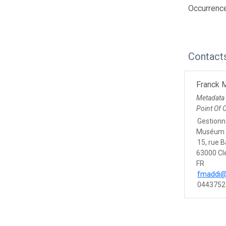
Occurrenc
Contact
Franck 
Metadata
Point Of 
Gestionna
Muséum 
15, rue 
63000 Cl
FR
fmaddi@
0443752