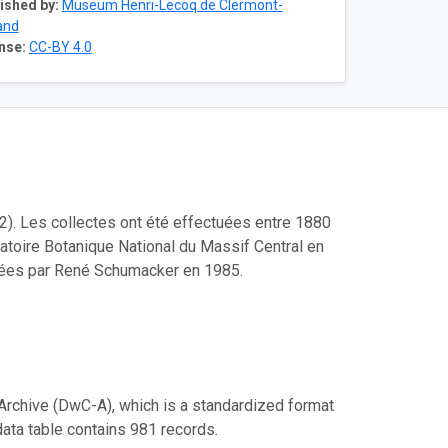
ished by:
Museum Henri-Lecoq de Clermont-
and
nse:
CC-BY 4.0
2). Les collectes ont été effectuées entre 1880
atoire Botanique National du Massif Central en
sées par René Schumacker en 1985.
Archive (DwC-A), which is a standardized format
data table contains 981 records.