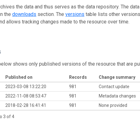
rchives the data and thus serves as the data repository. The data
in the
downloads
section. The
versions
table lists other version
and allows tracking changes made to the resource over time.
s
below shows only published versions of the resource that are pu
Published on
Records
Change summary
2023-03-08 13:22:20
981
Contact update
2022-11-08 08:53:47
981
Metadata changes
2018-02-28 16:41:41
981
None provided
o 3 of 4