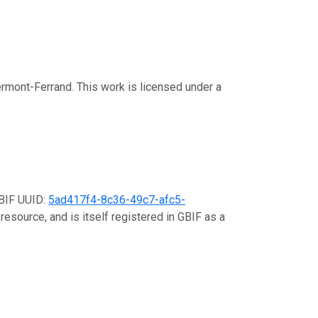
rmont-Ferrand. This work is licensed under a
GBIF UUID:
5ad417f4-8c36-49c7-afc5-
resource, and is itself registered in GBIF as a