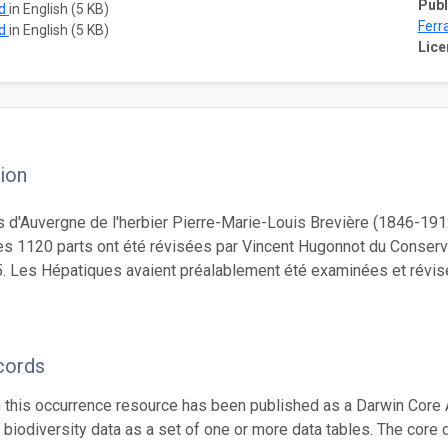
Publ
ad
in English (5 KB)
Ferr
ad
in English (5 KB)
Lice
ion
 d'Auvergne de l'herbier Pierre-Marie-Louis Brevière (1846-191
es 1120 parts ont été révisées par Vincent Hugonnot du Conserv
. Les Hépatiques avaient préalablement été examinées et révi
cords
n this occurrence resource has been published as a Darwin Core 
g biodiversity data as a set of one or more data tables. The core 