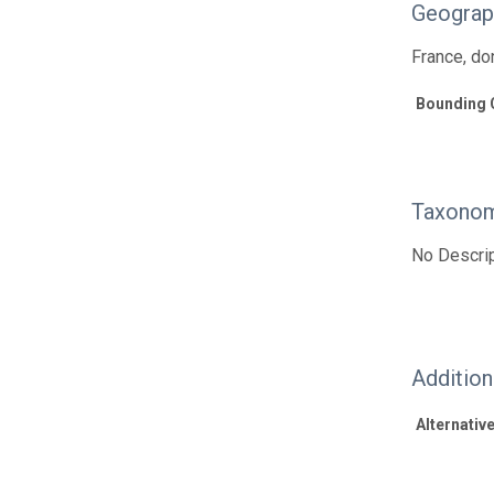
Geograp
France, d
Bounding 
Taxonom
No Descrip
Additio
Alternative