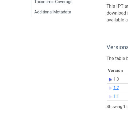
Taxonomic Coverage
This IPT a
Additional Metadata
download 
available 
Version
The table 
Version
1.3
1.2
1.1
Showing 1 t