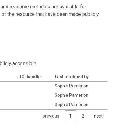
 and resource metadata are available for
s of the resource that have been made publicly
blicly accessible.
DOI handle
Last modified by
Sophie Pamerlon
Sophie Pamerlon
Sophie Pamerlon
previous
1
2
next