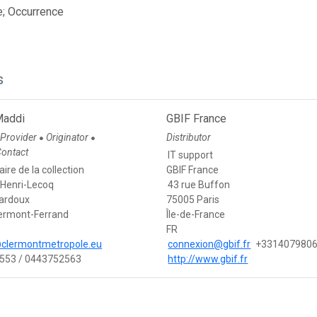
e; Occurrence
s
Maddi
GBIF France
 Provider
Originator
Distributor
●
●
Contact
IT support
ire de la collection
GBIF France
Henri-Lecoq
43 rue Buffon
Bardoux
75005 Paris
ermont-Ferrand
Île-de-France
FR
clermontmetropole.eu
connexion@gbif.fr
+331407980
553 / 0443752563
http://www.gbif.fr