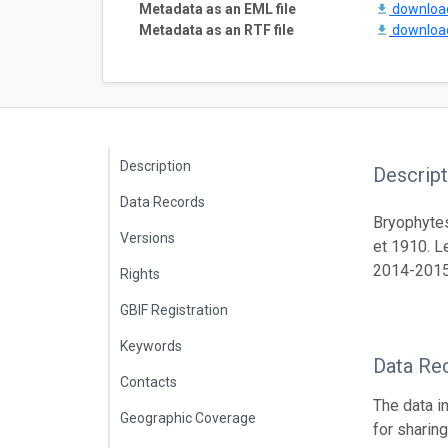
Metadata as an EML file
downlo
Metadata as an RTF file
downlo
Description
Descript
Data Records
Bryophytes
Versions
et 1910. L
2014-2015
Rights
GBIF Registration
Keywords
Data Re
Contacts
The data i
Geographic Coverage
for sharin