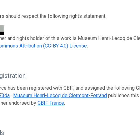
s should respect the following rights statement:
her and rights holder of this work is Museum Henri-Lecoq de Cle
ommons Attribution (CC-BY 4.0) License
.
istration
rce has been registered with GBIF, and assigned the following 
73da
.
Museum Henri-Lecoq de Clermont-Ferrand
publishes this 
isher endorsed by
GBIF France
.
ds