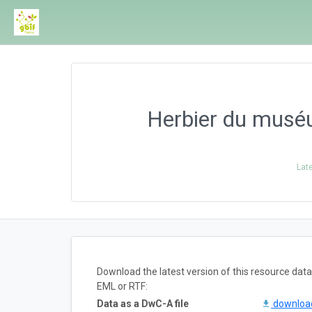
Herbier du musé
Lat
Download the latest version of this resource da
EML or RTF:
Data as a DwC-A file
downlo