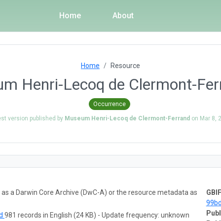
Home
About
Home
Resource
um Henri-Lecoq de Clermont-Ferr
Occurrence
est version published by
Museum Henri-Lecoq de Clermont-Ferrand
on
Mar 8, 
ta as a Darwin Core Archive (DwC-A) or the resource metadata as
GBIF
99b
Publ
ad
981 records in English (24 KB) - Update frequency: unknown