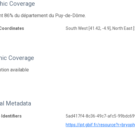
hic Coverage
ont 86% du département du Puy-de-Dôme.
Coordinates
South West [41.42, -4.9], North East [
ic Coverage
tion available
nal Metadata
 Identifiers
5ad417f4-8c36-49c7-afc5-99bdc6
https://ipt.gbif.fr/resource?r=bryo