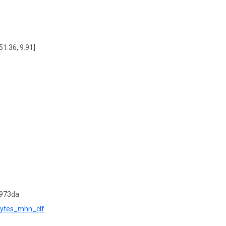
51.36, 9.91]
9973da
phytes_mhn_clf