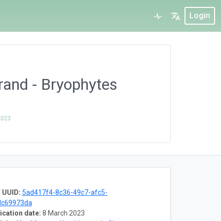
Login
and - Bryophytes
2023
 UUID:
5ad417f4-8c36-49c7-afc5-
dc69973da
ication date:
8 March 2023