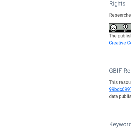
Rights
Researcher
The publis
Creative C
GBIF Reg
This resou
99bdc699
data publ
Keywor