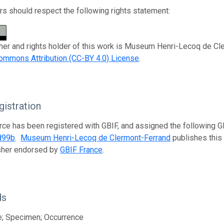
s should respect the following rights statement:
her and rights holder of this work is Museum Henri-Lecoq de Cle
ommons Attribution (CC-BY 4.0) License
.
istration
rce has been registered with GBIF, and assigned the following 
d99b
.
Museum Henri-Lecoq de Clermont-Ferrand
publishes this 
isher endorsed by
GBIF France
.
ds
e; Specimen; Occurrence