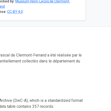
ished by:
Museum Henri-Lecoq de Clermont-
and
nse:
CC-BY 4.0
ascal de Clermont-Ferrand a été réalisée par le
sentiellement collectés dans le département du
Archive (DwC-A), which is a standardized format
data table contains 357 records.