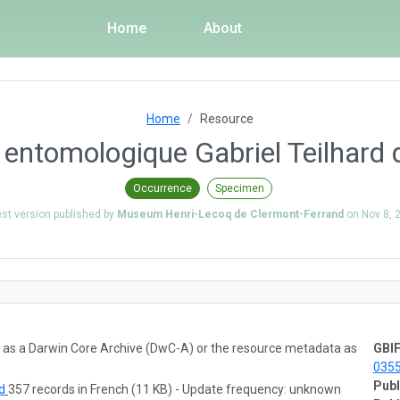
Home
About
Home
Resource
n entomologique Gabriel Teilhard 
Occurrence
Specimen
est version published by
Museum Henri-Lecoq de Clermont-Ferrand
on
Nov 8, 
ta as a Darwin Core Archive (DwC-A) or the resource metadata as
GBIF
035
Publ
ad
357 records in French (11 KB) - Update frequency: unknown