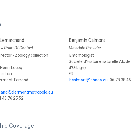
s
 Lemarchand
Benjamin Calmont
r
Point Of Contact
Metadata Provider
●
rector - Zoology collection
Entomologist
r
Société d'Histoire naturelle Alcide
Henri-Lecoq
d'Orbigny
Bardoux
FR
ermont-Ferrand
bcalmont@shnao.eu
06 78 38 45
hand@clermontmetropole.eu
4 43 76 25 52
hic Coverage