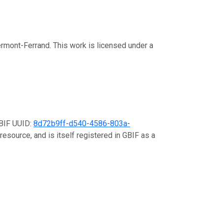
rmont-Ferrand. This work is licensed under a
GBIF UUID:
8d72b9ff-d540-4586-803a-
resource, and is itself registered in GBIF as a