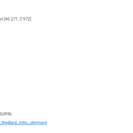
t [46.271, 3.972]
10d99b
os_theillard_mhn_clermont