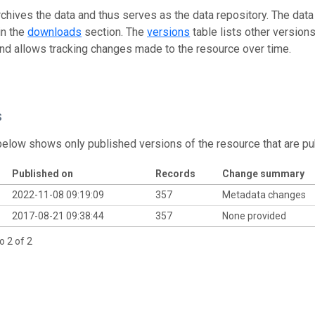
rchives the data and thus serves as the data repository. The data
in the
downloads
section. The
versions
table lists other version
and allows tracking changes made to the resource over time.
s
below shows only published versions of the resource that are pu
Published on
Records
Change summary
2022-11-08 09:19:09
357
Metadata changes
2017-08-21 09:38:44
357
None provided
o 2 of 2