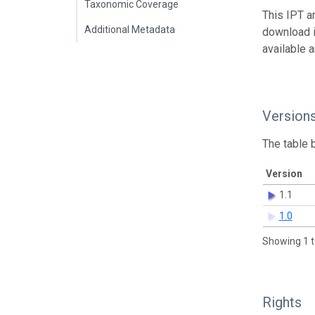
Taxonomic Coverage
This IPT a
Additional Metadata
download 
available 
Version
The table 
Version
1.1
1.0
Showing 1 t
Rights