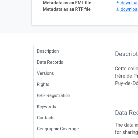
Metadata as an EML file
downlo
Metadata as an RTF file
downlo
Description
Descript
Data Records
Cette coll
Versions
frère de P
Puy-de-Dô
Rights
GBIF Registration
Keywords
Data Re
Contacts
The data i
Geographic Coverage
for sharin