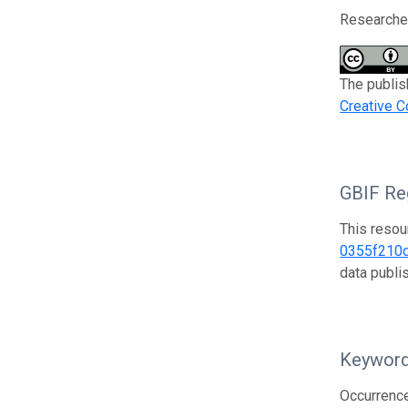
Researcher
The publis
Creative C
GBIF Reg
This resou
0355f210
data publ
Keywor
Occurrenc