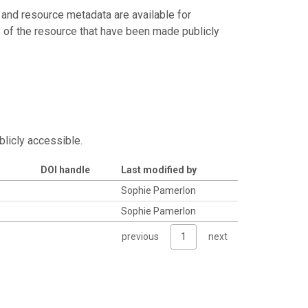
 and resource metadata are available for
s of the resource that have been made publicly
blicly accessible.
DOI handle
Last modified by
Sophie Pamerlon
Sophie Pamerlon
previous
1
next