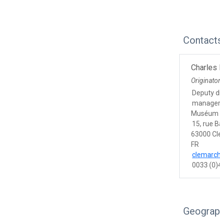
Contact
Charles
Originato
Deputy di
manage
Muséum 
15, rue 
63000 Cl
FR
clemarc
0033 (0)
Geograp