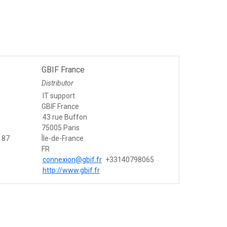
GBIF France
Distributor
IT support
GBIF France
43 rue Buffon
75005 Paris
 87
Île-de-France
FR
connexion@gbif.fr
+33140798065
http://www.gbif.fr