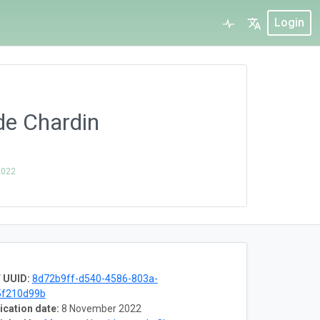
Login
de Chardin
2022
 UUID:
8d72b9ff-d540-4586-803a-
5f210d99b
ication date:
8 November 2022