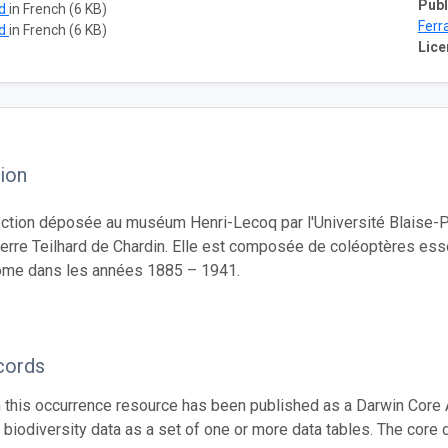
Publ
ad
in French (6 KB)
Ferr
ad
in French (6 KB)
Lice
ion
ection déposée au muséum Henri-Lecoq par l'Université Blaise-P
ierre Teilhard de Chardin. Elle est composée de coléoptères es
me dans les années 1885 – 1941.
cords
n this occurrence resource has been published as a Darwin Core 
g biodiversity data as a set of one or more data tables. The core 