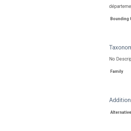
départeme
Bounding 
Taxonom
No Descrip
Family
Additio
Alternative