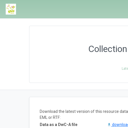
Collectio
Lat
Download the latest version of this resource da
EML or RTF:
Data as a DwC-A file
downlo