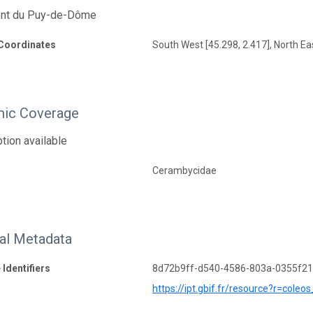
nt du Puy-de-Dôme
Coordinates
South West [45.298, 2.417], North Eas
ic Coverage
tion available
Cerambycidae
nal Metadata
 Identifiers
8d72b9ff-d540-4586-803a-0355f2
https://ipt.gbif.fr/resource?r=cole