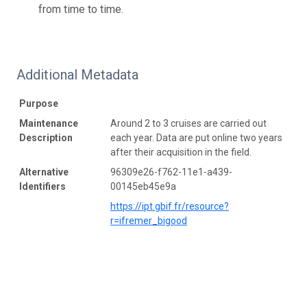
from time to time.
Additional Metadata
Purpose
Maintenance
Around 2 to 3 cruises are carried out
Description
each year. Data are put online two years
after their acquisition in the field.
Alternative
96309e26-f762-11e1-a439-
Identifiers
00145eb45e9a
https://ipt.gbif.fr/resource?
r=ifremer_bigood