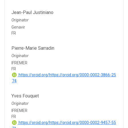
Jean-Paul Justiniano
Originator
Genavir
FR
Pierre-Marie Sarradin
Originator
IFREMER
FR
https://orcid.org/https://orcid.org/0000-0002-3866-25
74
Yves Fouquet
Originator
IFREMER
FR
https://orcid.org/https://orcid.org/0000-0002-9457-55