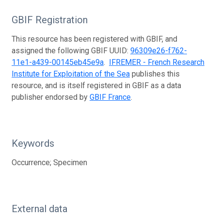
GBIF Registration
This resource has been registered with GBIF, and
assigned the following GBIF UUID:
96309e26-f762-
11e1-a439-00145eb45e9a
.
IFREMER - French Research
Institute for Exploitation of the Sea
publishes this
resource, and is itself registered in GBIF as a data
publisher endorsed by
GBIF France
.
Keywords
Occurrence; Specimen
External data