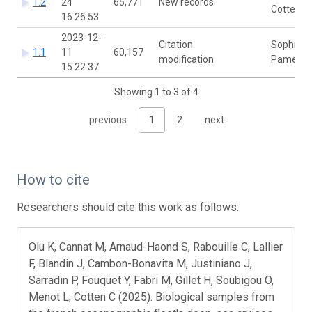
1.2
24
65,771
New records
Cotten
16:26:53
2023-12-
Citation
Sophie
1.1
11
60,157
modification
Pamerlo
15:22:37
Showing 1 to 3 of 4
previous
1
2
next
How to cite
Researchers should cite this work as follows:
Olu K, Cannat M, Arnaud-Haond S, Rabouille C, Lallier
F, Blandin J, Cambon-Bonavita M, Justiniano J,
Sarradin P, Fouquet Y, Fabri M, Gillet H, Soubigou O,
Menot L, Cotten C (2025). Biological samples from