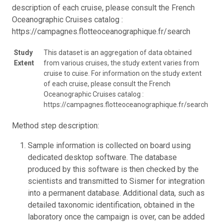
description of each cruise, please consult the French
Oceanographic Cruises catalog :
https://campagnes.flotteoceanographique.fr/search
Study
This dataset is an aggregation of data obtained
Extent
from various cruises, the study extent varies from
cruise to cuise. For information on the study extent
of each cruise, please consult the French
Oceanographic Cruises catalog :
https://campagnes.flotteoceanographique.fr/search
Method step description:
Sample information is collected on board using
dedicated desktop software. The database
produced by this software is then checked by the
scientists and transmitted to Sismer for integration
into a permanent database. Additional data, such as
detailed taxonomic identification, obtained in the
laboratory once the campaign is over, can be added