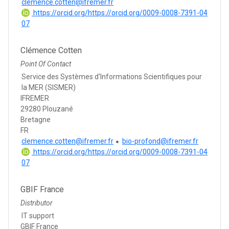
clemence.cotten@ifremer.fr
https://orcid.org/https://orcid.org/0009-0008-7391-04
07
Clémence Cotten
Point Of Contact
Service des Systèmes d'Informations Scientifiques pour
la MER (SISMER)
IFREMER
29280 Plouzané
Bretagne
FR
clemence.cotten@ifremer.fr
bio-profond@ifremer.fr
https://orcid.org/https://orcid.org/0009-0008-7391-04
07
GBIF France
Distributor
IT support
GBIF France