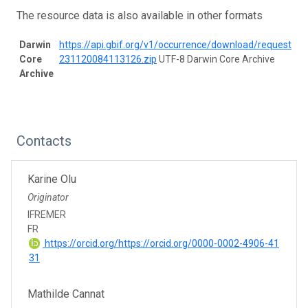
The resource data is also available in other formats
Darwin
https://api.gbif.org/v1/occurrence/download/request/0
Core
231120084113126.zip
UTF-8 Darwin Core Archive
Archive
Contacts
Karine Olu
Originator
IFREMER
FR
https://orcid.org/https://orcid.org/0000-0002-4906-41
31
Mathilde Cannat