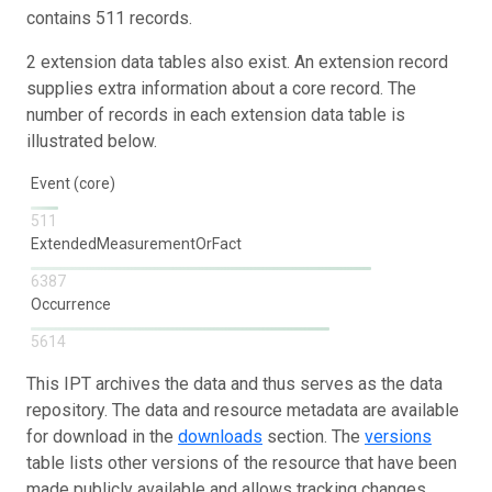
contains 511 records.
2 extension data tables also exist. An extension record
supplies extra information about a core record. The
number of records in each extension data table is
illustrated below.
Event (core)
511
ExtendedMeasurementOrFact
6387
Occurrence
5614
This IPT archives the data and thus serves as the data
repository. The data and resource metadata are available
for download in the
downloads
section. The
versions
table lists other versions of the resource that have been
made publicly available and allows tracking changes