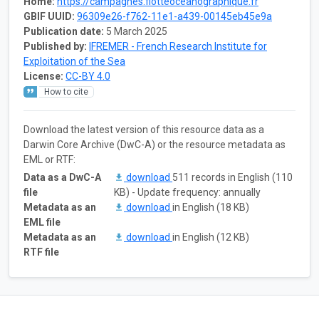
Home:
https://campagnes.flotteoceanographique.fr
GBIF UUID:
96309e26-f762-11e1-a439-00145eb45e9a
Publication date:
5 March 2025
Published by:
IFREMER - French Research Institute for
Exploitation of the Sea
License:
CC-BY 4.0
How to cite
Download the latest version of this resource data as a
Darwin Core Archive (DwC-A) or the resource metadata as
EML or RTF:
Data as a DwC-A
download
511 records in English (110
file
KB) - Update frequency: annually
Metadata as an
download
in English (18 KB)
EML file
Metadata as an
download
in English (12 KB)
RTF file