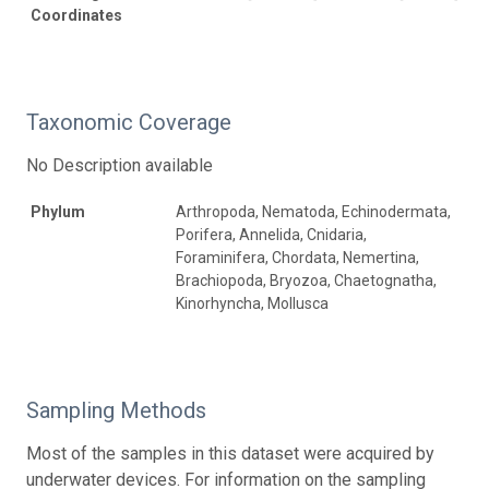
Coordinates
Taxonomic Coverage
No Description available
Phylum
Arthropoda, Nematoda, Echinodermata,
Porifera, Annelida, Cnidaria,
Foraminifera, Chordata, Nemertina,
Brachiopoda, Bryozoa, Chaetognatha,
Kinorhyncha, Mollusca
Sampling Methods
Most of the samples in this dataset were acquired by
underwater devices. For information on the sampling