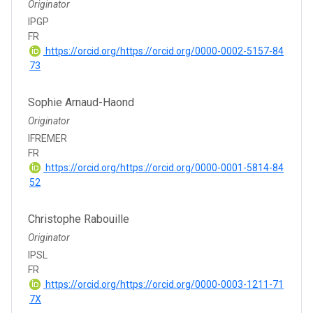
Originator
IPGP
FR
https://orcid.org/https://orcid.org/0000-0002-5157-84
73
Sophie Arnaud-Haond
Originator
IFREMER
FR
https://orcid.org/https://orcid.org/0000-0001-5814-84
52
Christophe Rabouille
Originator
IPSL
FR
https://orcid.org/https://orcid.org/0000-0003-1211-71
7X