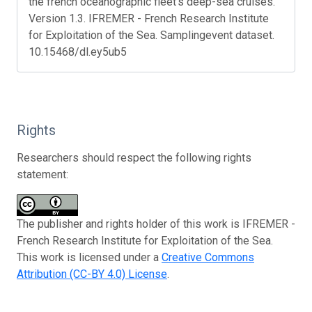
the french oceanographic fleet's deep-sea cruises.
Version 1.3. IFREMER - French Research Institute
for Exploitation of the Sea. Samplingevent dataset.
10.15468/dl.ey5ub5
Rights
Researchers should respect the following rights
statement:
The publisher and rights holder of this work is IFREMER -
French Research Institute for Exploitation of the Sea.
This work is licensed under a
Creative Commons
Attribution (CC-BY 4.0) License
.