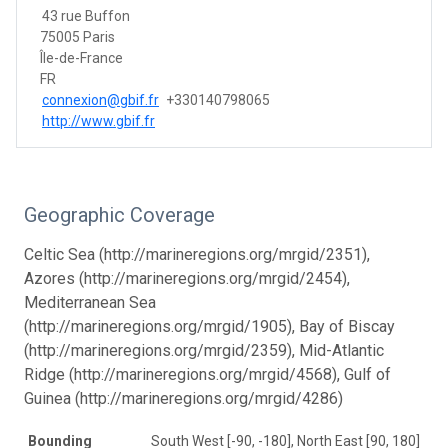
43 rue Buffon
75005 Paris
Île-de-France
FR
connexion@gbif.fr
+330140798065
http://www.gbif.fr
Geographic Coverage
Celtic Sea (http://marineregions.org/mrgid/2351),
Azores (http://marineregions.org/mrgid/2454),
Mediterranean Sea
(http://marineregions.org/mrgid/1905), Bay of Biscay
(http://marineregions.org/mrgid/2359), Mid-Atlantic
Ridge (http://marineregions.org/mrgid/4568), Gulf of
Guinea (http://marineregions.org/mrgid/4286)
Bounding
South West [-90, -180], North East [90, 180]