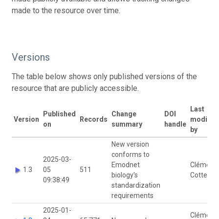
made to the resource over time.
Versions
The table below shows only published versions of the
resource that are publicly accessible.
Last
Published
Change
DOI
Version
Records
modifie
on
summary
handle
by
New version
conforms to
2025-03-
Emodnet
Clémenc
1.3
05
511
biology's
Cotten
09:38:49
standardization
requirements
2025-01-
Clémenc