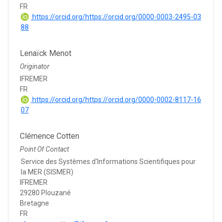
FR
https://orcid.org/https://orcid.org/0000-0003-2495-03
88
Lenaïck Menot
Originator
IFREMER
FR
https://orcid.org/https://orcid.org/0000-0002-8117-16
07
Clémence Cotten
Point Of Contact
Service des Systèmes d'Informations Scientifiques pour
la MER (SISMER)
IFREMER
29280 Plouzané
Bretagne
FR