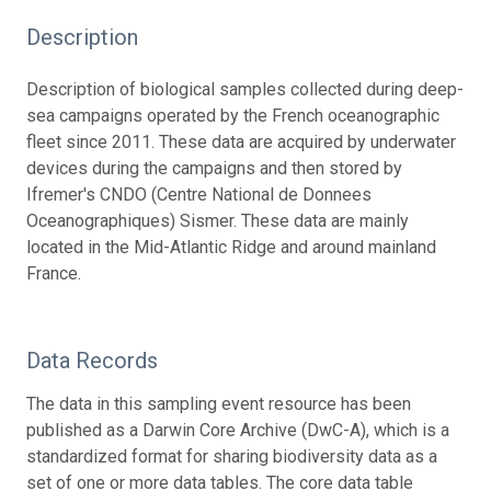
Description
Description of biological samples collected during deep-
sea campaigns operated by the French oceanographic
fleet since 2011. These data are acquired by underwater
devices during the campaigns and then stored by
Ifremer's CNDO (Centre National de Donnees
Oceanographiques) Sismer. These data are mainly
located in the Mid-Atlantic Ridge and around mainland
France.
Data Records
The data in this sampling event resource has been
published as a Darwin Core Archive (DwC-A), which is a
standardized format for sharing biodiversity data as a
set of one or more data tables. The core data table