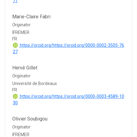
71
Marie-Claire Fabri
Originator
IFREMER
FR
https://orcid.org/https://orcid.org/0000-0002-3505-76
27
Hervé Gillet
Originator
Université de Bordeaux
FR
https://orcid.org/https://orcid.org/0000-0003-4589-10
30
Olivier Soubigou
Originator
IFREMER