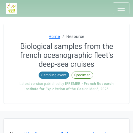
Home
Resource
Biological samples from the
french oceanographic fleet's
deep-sea cruises
Sampling event
Specimen
Latest version published by
IFREMER - French Research
Institute for Exploitation of the Sea
on
Mar 5, 2025