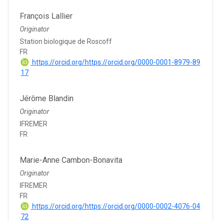
François Lallier
Originator
Station biologique de Roscoff
FR
https://orcid.org/https://orcid.org/0000-0001-8979-89
17
Jérôme Blandin
Originator
IFREMER
FR
Marie-Anne Cambon-Bonavita
Originator
IFREMER
FR
https://orcid.org/https://orcid.org/0000-0002-4076-04
72